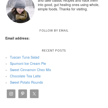
and take classic recipes and hack them
into good, gut healing ones using whole,
simple foods. Thanks for visiting.
FOLLOW BY EMAIL
Email address:
RECENT POSTS
Tuscan Tuna Salad
Spumoni Ice Cream Pie
Sweet Cinnamon Chex Mix
Chocolate Tea Latte
Sweet Potato Rounds