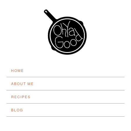
HOME
ABOUT ME
RECIPES
BLOG