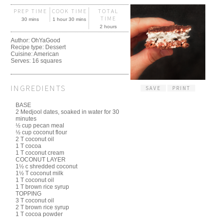
PREP TIME
COOK TIME
TOTAL
TIME
30 mins
1 hour 30 mins
2 hours
Author:
OhYaGood
Recipe type:
Dessert
Cuisine:
American
Serves:
16 squares
INGREDIENTS
SAVE
PRINT
BASE
2 Medjool dates, soaked in water for 30
minutes
½ cup pecan meal
½ cup coconut flour
2 T coconut oil
1 T cocoa
1 T coconut cream
COCONUT LAYER
1½ c shredded coconut
1½ T coconut milk
1 T coconut oil
1 T brown rice syrup
TOPPING
3 T coconut oil
2 T brown rice syrup
1 T cocoa powder