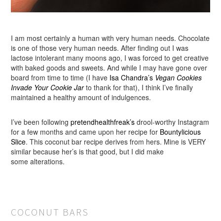
I am most certainly a human with very human needs. Chocolate
is one of those very human needs. After finding out I was
lactose intolerant many moons ago, I was forced to get creative
with baked goods and sweets. And while I may have gone over
board from time to time (I have
Isa Chandra’s
Vegan Cookies
Invade Your Cookie Jar
to thank for that), I think I’ve finally
maintained a healthy amount of indulgences.
I’ve been following
pretendhealthfreak’s
drool-worthy Instagram
for a few months and came upon her recipe for
Bountylicious
Slice
. This coconut bar recipe derives from hers. Mine is VERY
similar because her’s is that good, but I did make
some alterations.
COCONUT BARS