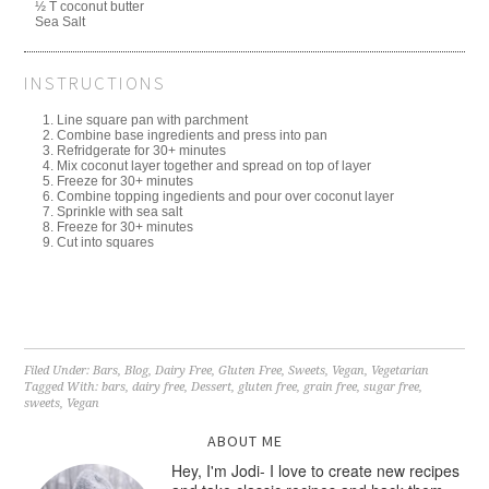
½ T coconut butter
Sea Salt
INSTRUCTIONS
Line square pan with parchment
Combine base ingredients and press into pan
Refridgerate for 30+ minutes
Mix coconut layer together and spread on top of layer
Freeze for 30+ minutes
Combine topping ingedients and pour over coconut layer
Sprinkle with sea salt
Freeze for 30+ minutes
Cut into squares
Filed Under:
Bars
,
Blog
,
Dairy Free
,
Gluten Free
,
Sweets
,
Vegan
,
Vegetarian
Tagged With:
bars
,
dairy free
,
Dessert
,
gluten free
,
grain free
,
sugar free
,
sweets
,
Vegan
ABOUT ME
Hey, I'm Jodi- I love to create new recipes