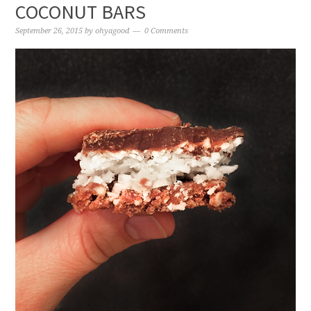
COCONUT BARS
September 26, 2015
by
ohyagood
0 Comments