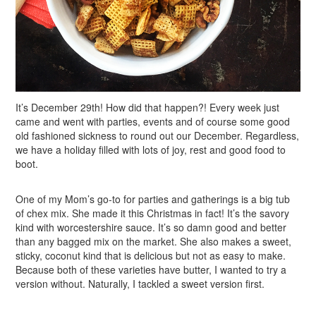
It’s December 29th! How did that happen?! Every week just
came and went with parties, events and of course some good
old fashioned sickness to round out our December. Regardless,
we have a holiday filled with lots of joy, rest and good food to
boot.
One of my Mom’s go-to for parties and gatherings is a big tub
of chex mix. She made it this Christmas in fact! It’s the savory
kind with worcestershire sauce. It’s so damn good and better
than any bagged mix on the market. She also makes a sweet,
sticky, coconut kind that is delicious but not as easy to make.
Because both of these varieties have butter, I wanted to try a
version without. Naturally, I tackled a sweet version first.