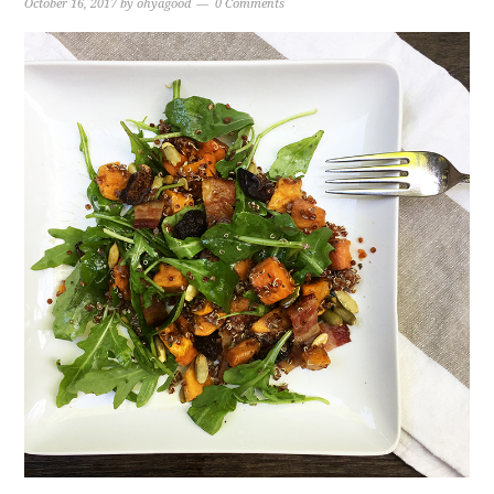
October 16, 2017
by
ohyagood
0 Comments