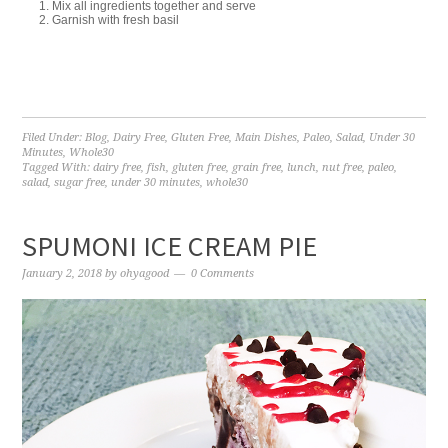
Mix all ingredients together and serve
Garnish with fresh basil
Filed Under:
Blog
,
Dairy Free
,
Gluten Free
,
Main Dishes
,
Paleo
,
Salad
,
Under 30
Minutes
,
Whole30
Tagged With:
dairy free
,
fish
,
gluten free
,
grain free
,
lunch
,
nut free
,
paleo
,
salad
,
sugar free
,
under 30 minutes
,
whole30
SPUMONI ICE CREAM PIE
January 2, 2018
by
ohyagood
0 Comments