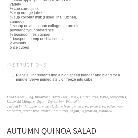
variety
½ cup carrot juice
¼ cup orange juice
¼ cup coconut milk (I used Thai Kitchen,
canned)
1 scoop or tablespoon collagen or protein
powder of your preference
½ teaspoon fresh ginger
1 teaspoon hemp or chia seeds
2 walnuts
5 ice cubes
INSTRUCTIONS
Place all ingredients into a high speed blender and blend for a
minute. Serve immediately or freeze into cube.
Filed Under:
Blog
,
Breakfast
,
Dairy Free
,
Drink
,
Gluten Free
,
Paleo
,
Smoothies
,
Under 30 Minutes
,
Vegan
,
Vegetarian
,
Whole30
Tagged With:
apple
,
breakfast
,
dairy free
,
gluten free
,
grain free
,
paleo
,
raw
,
Smoothie
,
sugar free
,
under 30 minutes
,
Vegan
,
Vegetarian
,
whole30
AUTUMN QUINOA SALAD