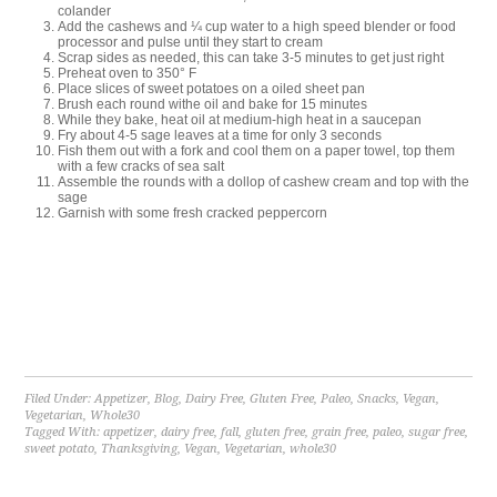
colander
Add the cashews and ¼ cup water to a high speed blender or food
processor and pulse until they start to cream
Scrap sides as needed, this can take 3-5 minutes to get just right
Preheat oven to 350° F
Place slices of sweet potatoes on a oiled sheet pan
Brush each round withe oil and bake for 15 minutes
While they bake, heat oil at medium-high heat in a saucepan
Fry about 4-5 sage leaves at a time for only 3 seconds
Fish them out with a fork and cool them on a paper towel, top them
with a few cracks of sea salt
Assemble the rounds with a dollop of cashew cream and top with the
sage
Garnish with some fresh cracked peppercorn
Filed Under:
Appetizer
,
Blog
,
Dairy Free
,
Gluten Free
,
Paleo
,
Snacks
,
Vegan
,
Vegetarian
,
Whole30
Tagged With:
appetizer
,
dairy free
,
fall
,
gluten free
,
grain free
,
paleo
,
sugar free
,
sweet potato
,
Thanksgiving
,
Vegan
,
Vegetarian
,
whole30