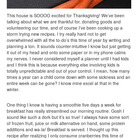
This house is SOOOO excited for Thanksgiving! We’ve been
talking about what we are thankful for, donating goods and
volunteering our time, and of course I’ve been cooking up a
storm trying new recipes. I try really hard not to get
overwhelmed with all the to-do’s this time of year by writing and
planning a ton. It sounds counter-intuitive I know but just getting
it out of my head and onto some paper or in my phone calms
my nerves. I never considered myself a planner until I had kids
and I think this is because everything else involving kids is
totally unpredictable and out of your control. I mean, how many
times a year can a child come down with some sickness and an
entire week can be gone? I know mine excel at that in the
winter.
One thing I know is having a smoothie five days a week for
breakfast has really streamlined our morning routine. Gosh I
sound like such a dork but it’s so true! I always have some sort
of frozen fruit, juice or milk alternative on hand, some protein
additions and wa-la! Breakfast is served. I thought up this
recipe after realizing I only consume cranberries this time of