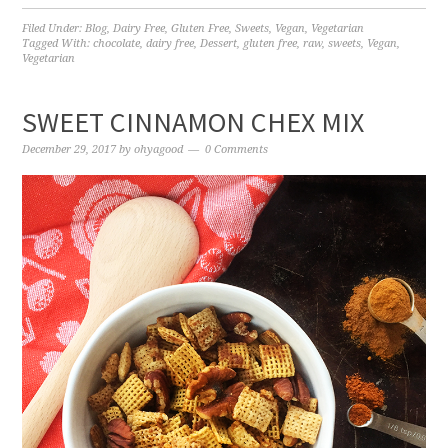
Filed Under:
Blog
,
Dairy Free
,
Gluten Free
,
Sweets
,
Vegan
,
Vegetarian
Tagged With:
chocolate
,
dairy free
,
Dessert
,
gluten free
,
raw
,
sweets
,
Vegan
,
Vegetarian
SWEET CINNAMON CHEX MIX
December 29, 2017
by
ohyagood
0 Comments