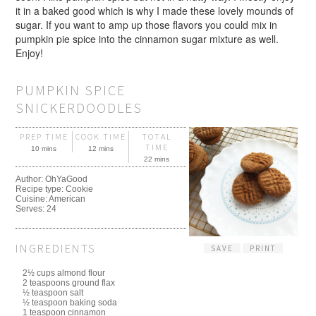
it in a baked good which is why I made these lovely mounds of
sugar. If you want to amp up those flavors you could mix in
pumpkin pie spice into the cinnamon sugar mixture as well.
Enjoy!
PUMPKIN SPICE
SNICKERDOODLES
PREP TIME
COOK TIME
TOTAL
TIME
10 mins
12 mins
22 mins
Author:
OhYaGood
Recipe type:
Cookie
Cuisine:
American
Serves:
24
INGREDIENTS
SAVE
PRINT
2½ cups almond flour
2 teaspoons ground flax
½ teaspoon salt
½ teaspoon baking soda
1 teaspoon cinnamon