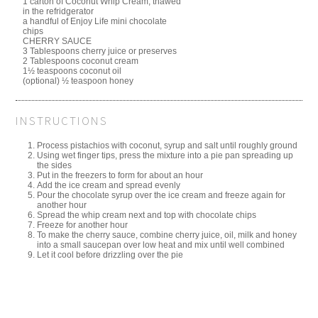
1 carton of Coconut Whip Cream, thawed
in the refridgerator
a handful of Enjoy Life mini chocolate
chips
CHERRY SAUCE
3 Tablespoons cherry juice or preserves
2 Tablespoons coconut cream
1½ teaspoons coconut oil
(optional) ½ teaspoon honey
INSTRUCTIONS
Process pistachios with coconut, syrup and salt until roughly ground
Using wet finger tips, press the mixture into a pie pan spreading up
the sides
Put in the freezers to form for about an hour
Add the ice cream and spread evenly
Pour the chocolate syrup over the ice cream and freeze again for
another hour
Spread the whip cream next and top with chocolate chips
Freeze for another hour
To make the cherry sauce, combine cherry juice, oil, milk and honey
into a small saucepan over low heat and mix until well combined
Let it cool before drizzling over the pie