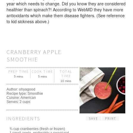
year which needs to change. Did you know they are considered
healthier than spinach?! According to WebMD they have more
antioxidants which make them disease fighters. (See reference
to kid sickness above.)
CRANBERRY APPLE
SMOOTHIE
PREP TIME
COOK TIME
TOTAL
TIME
5 mins
5 mins
10 mins
Author:
ohyagood
Recipe type:
Smoothie
Cuisine:
American
Serves:
2 cups
INGREDIENTS
SAVE
PRINT
¾ cup cranberries (fresh or frozen)
1 small apple, preferably a sweet red