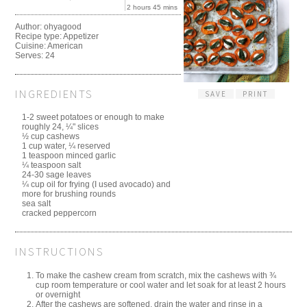
2 hours 45 mins
Author:
ohyagood
Recipe type:
Appetizer
Cuisine:
American
Serves:
24
INGREDIENTS
SAVE
PRINT
1-2 sweet potatoes or enough to make
roughly 24, ¼" slices
½ cup cashews
1 cup water, ¼ reserved
1 teaspoon minced garlic
¼ teaspoon salt
24-30 sage leaves
¼ cup oil for frying (I used avocado) and
more for brushing rounds
sea salt
cracked peppercorn
INSTRUCTIONS
To make the cashew cream from scratch, mix the cashews with ¾
cup room temperature or cool water and let soak for at least 2 hours
or overnight
After the cashews are softened, drain the water and rinse in a