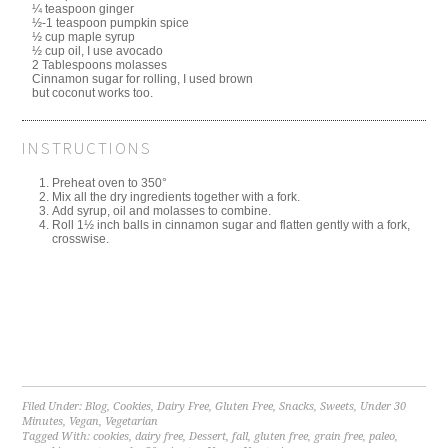
¼ teaspoon ginger
½-1 teaspoon pumpkin spice
½ cup maple syrup
½ cup oil, I use avocado
2 Tablespoons molasses
Cinnamon sugar for rolling, I used brown
but coconut works too.
INSTRUCTIONS
Preheat oven to 350°
Mix all the dry ingredients together with a fork.
Add syrup, oil and molasses to combine.
Roll 1½ inch balls in cinnamon sugar and flatten gently with a fork,
crosswise.
Filed Under:
Blog
,
Cookies
,
Dairy Free
,
Gluten Free
,
Snacks
,
Sweets
,
Under 30
Minutes
,
Vegan
,
Vegetarian
Tagged With:
cookies
,
dairy free
,
Dessert
,
fall
,
gluten free
,
grain free
,
paleo
,