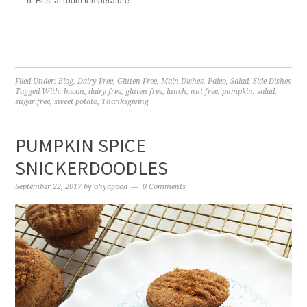
Best at room temperature
Filed Under:
Blog
,
Dairy Free
,
Gluten Free
,
Main Dishes
,
Paleo
,
Salad
,
Side Dishes
Tagged With:
bacon
,
dairy free
,
gluten free
,
lunch
,
nut free
,
pumpkin
,
salad
,
sugar free
,
sweet potato
,
Thanksgiving
PUMPKIN SPICE
SNICKERDOODLES
September 22, 2017
by
ohyagood
0 Comments