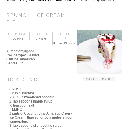
SPUMONI ICE CREAM
PIE
PREP TIME
COOK TIME
TOTAL
TIME
20 mins
3 hours
3 hours 20 mins
Author:
ohyagood
Recipe type:
Dessert
Cuisine:
American
Serves:
12
INGREDIENTS
SAVE
PRINT
CRUST
1 cup pistachios
½ cup unsweetened coconut
2 Tablespoons maple syrup
½ teaspoon salt
FILLING
2 pints of Coconut Bliss Amaretto Cherry
Ice Cream, thawed for 10 minutes at room
temperature
3 Tablespoons of chocolate syrup