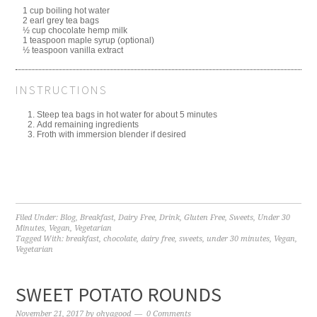
1 cup boiling hot water
2 earl grey tea bags
½ cup chocolate hemp milk
1 teaspoon maple syrup (optional)
½ teaspoon vanilla extract
INSTRUCTIONS
Steep tea bags in hot water for about 5 minutes
Add remaining ingredients
Froth with immersion blender if desired
Filed Under:
Blog
,
Breakfast
,
Dairy Free
,
Drink
,
Gluten Free
,
Sweets
,
Under 30
Minutes
,
Vegan
,
Vegetarian
Tagged With:
breakfast
,
chocolate
,
dairy free
,
sweets
,
under 30 minutes
,
Vegan
,
Vegetarian
SWEET POTATO ROUNDS
November 21, 2017
by
ohyagood
0 Comments