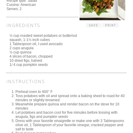
Recipe type:
Salad
Cuisine:
American
Serves:
2
INGREDIENTS
SAVE
PRINT
½ cup roasted sweet potatoes or butternut
squash, 1-1½ inch cubes
1 Tablespoon oil, I used avocado
2 cups arugula
½ cup quinoa
4 slices of bacon, chopped
10 dried figs, halved
1/ 4 cup pumpkin seeds
INSTRUCTIONS
Preheat oven to 400° F
Toss potatoes with oil and spread onto a baking sheet to roast for 40
minutes or slightly browned
Meanwhile prepare quinoa and render bacon on the stove for 10
minutes
Let potatoes and bacon cool for five minutes before tossing with
arugula, figs and pumpkin seeds
Dress with your favorite vinaigrette or make one with 3 Tablespoons
olive oil, 1 Tablespoon of your favorite vinegar, cracked pepper and
salt to taste