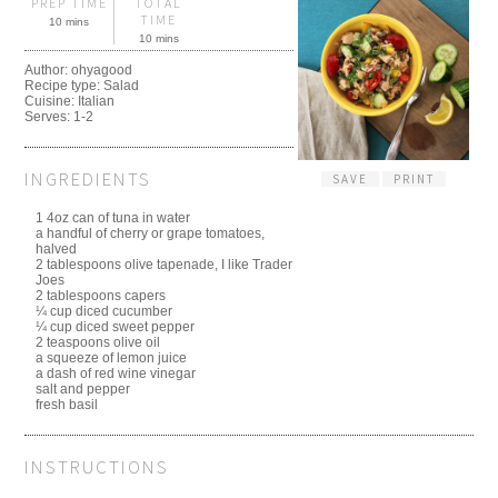
PREP TIME
TOTAL
TIME
10 mins
10 mins
Author:
ohyagood
Recipe type:
Salad
Cuisine:
Italian
Serves:
1-2
INGREDIENTS
SAVE
PRINT
1 4oz can of tuna in water
a handful of cherry or grape tomatoes,
halved
2 tablespoons olive tapenade, I like Trader
Joes
2 tablespoons capers
¼ cup diced cucumber
¼ cup diced sweet pepper
2 teaspoons olive oil
a squeeze of lemon juice
a dash of red wine vinegar
salt and pepper
fresh basil
INSTRUCTIONS