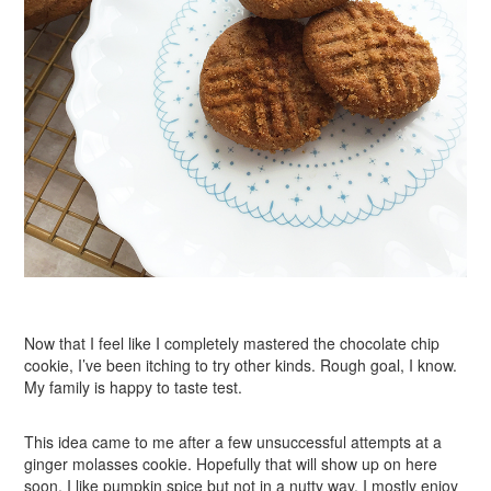
Now that I feel like I completely mastered the chocolate chip
cookie, I’ve been itching to try other kinds. Rough goal, I know.
My family is happy to taste test.
This idea came to me after a few unsuccessful attempts at a
ginger molasses cookie. Hopefully that will show up on here
soon. I like pumpkin spice but not in a nutty way. I mostly enjoy