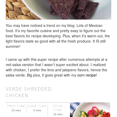
You may have noticed a trend on my blog. Lots of Mexican
food. It’s my favorite cuisine and pretty easy to figure out the
best flavors for recipe developing. Plus, when it’s warm out, the
light flavors taste so good with all the fresh produce. It IS still
summer!
I came up with this super recipe after numerous attempts at a
red salsa version that I wasn’t super excited about. I realized
with chicken, I prefer the lime and jalepeno flavors, hence the
salsa verde. Big plus, it goes great with my
corn recipe!
VERDE SHREDDED
CHICKEN
PREP TIME
COOK TIME
TOTAL
TIME
10 mins
6 mins
16 mins