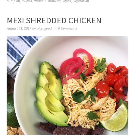
pumpkin
,
sweets
,
under 30 minutes
,
Vegan
,
Vegetarian
MEXI SHREDDED CHICKEN
August 31, 2017
by
ohyagood
0 Comments