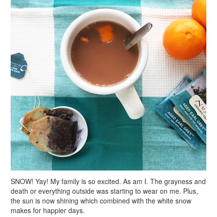
SNOW! Yay! My family is so excited. As am I. The grayness and
death or everything outside was starting to wear on me. Plus,
the sun is now shining which combined with the white snow
makes for happier days.