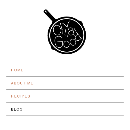
HOME
ABOUT ME
RECIPES
BLOG