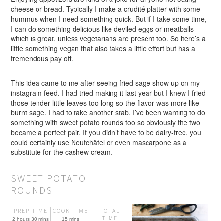
cheese or bread. Typically I make a crudité platter with some
hummus when I need something quick. But if I take some time,
I can do something delicious like deviled eggs or meatballs
which is great, unless vegetarians are present too. So here’s a
little something vegan that also takes a little effort but has a
tremendous pay off.
This idea came to me after seeing fried sage show up on my
instagram feed. I had tried making it last year but I knew I fried
those tender little leaves too long so the flavor was more like
burnt sage. I had to take another stab. I’ve been wanting to do
something with sweet potato rounds too so obviously the two
became a perfect pair. If you didn’t have to be dairy-free, you
could certainly use Neufchâtel or even mascarpone as a
substitute for the cashew cream.
SWEET POTATO
ROUNDS
PREP TIME
COOK TIME
TOTAL
TIME
2 hours 30 mins
15 mins