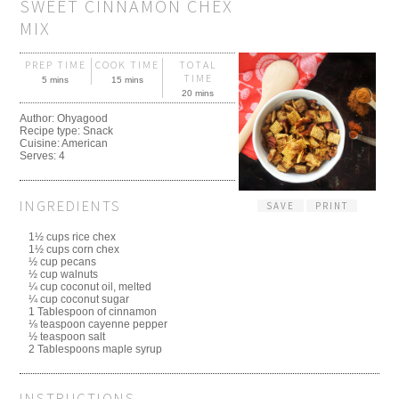
SWEET CINNAMON CHEX
MIX
PREP TIME
COOK TIME
TOTAL
TIME
5 mins
15 mins
20 mins
Author:
Ohyagood
Recipe type:
Snack
Cuisine:
American
Serves:
4
INGREDIENTS
SAVE
PRINT
1½ cups rice chex
1½ cups corn chex
½ cup pecans
½ cup walnuts
¼ cup coconut oil, melted
¼ cup coconut sugar
1 Tablespoon of cinnamon
⅛ teaspoon cayenne pepper
½ teaspoon salt
2 Tablespoons maple syrup
INSTRUCTIONS