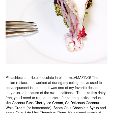
Pistachios+cherries+chocolate in pie form=AMAZING! The
Italian restaurant I worked at during my college days used to
serve spumoni ice cream. It was one of my favorite desserts
they offered because of the sweet saltiness. To make this dairy
free, you’ll need to run to the store for some specific products
like
Coconut Bliss Cherry Ice Cream
,
So Delicious Coconut
Whip Cream
(or homemade),
Santa Cruz Chocolate Syrup
and
some
Enjoy Life Mini Chocolate Chips
. It’s definitely worth it!