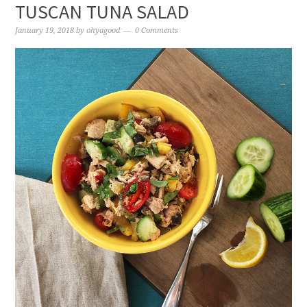
TUSCAN TUNA SALAD
January 19, 2018
by
ohyagood
0 Comments