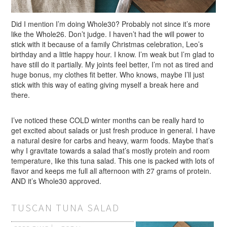
Did I mention I’m doing Whole30? Probably not since it’s more
like the Whole26. Don’t judge. I haven’t had the will power to
stick with it because of a family Christmas celebration, Leo’s
birthday and a little happy hour. I know. I’m weak but I’m glad to
have still do it partially. My joints feel better, I’m not as tired and
huge bonus, my clothes fit better. Who knows, maybe I’ll just
stick with this way of eating giving myself a break here and
there.
I’ve noticed these COLD winter months can be really hard to
get excited about salads or just fresh produce in general. I have
a natural desire for carbs and heavy, warm foods. Maybe that’s
why I gravitate towards a salad that’s mostly protein and room
temperature, like this tuna salad. This one is packed with lots of
flavor and keeps me full all afternoon with 27 grams of protein.
AND it’s Whole30 approved.
TUSCAN TUNA SALAD