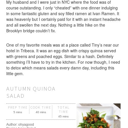
My husband and I were just in NYC where the food was of
course outstanding. I only “cheated” with one dinner indulging
in some fantastic gluten and soy filled ramen at Ivan Ramen. It
was heavenly but I certainly paid for it with an instant headache
and all swollen the next day. Nothing a little hike on the
Brooklyn bridge couldn’t fix.
One of my favorite meals was at a place called Tiny’s near our
hotel in Tribeca. It was an egg dish with crispy quinoa served
with greens and poached eggs. Similar to a hash. Definitely
something I’ll have to try in the kitchen. For now though, I need
to detox which means salads every damn day, including this
little gem.
AUTUMN QUINOA
SALAD
PREP TIME
COOK TIME
TOTAL
TIME
5 mins
40 mins
45 mins
Author:
ohyagood