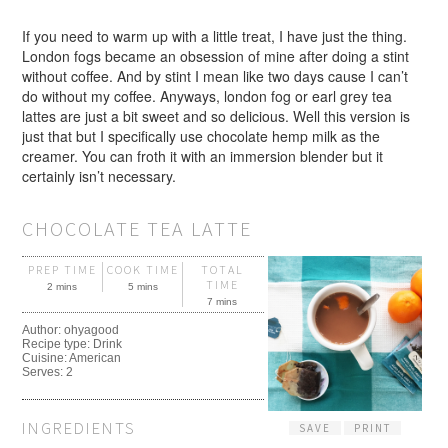
If you need to warm up with a little treat, I have just the thing.
London fogs became an obsession of mine after doing a stint
without coffee. And by stint I mean like two days cause I can’t
do without my coffee. Anyways, london fog or earl grey tea
lattes are just a bit sweet and so delicious. Well this version is
just that but I specifically use chocolate hemp milk as the
creamer. You can froth it with an immersion blender but it
certainly isn’t necessary.
CHOCOLATE TEA LATTE
PREP TIME
COOK TIME
TOTAL
TIME
2 mins
5 mins
7 mins
Author:
ohyagood
Recipe type:
Drink
Cuisine:
American
Serves:
2
INGREDIENTS
SAVE
PRINT