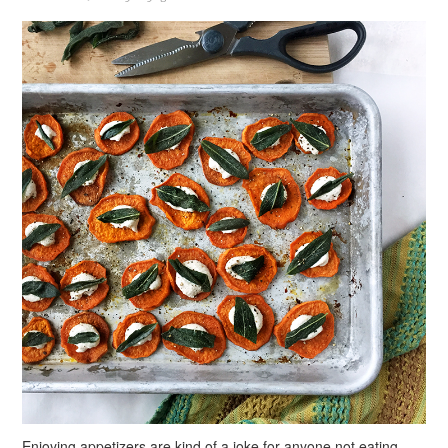
Enjoying appetizers are kind of a joke for anyone not eating