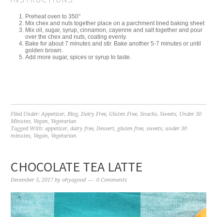
Preheat oven to 350°
Mix chex and nuts together place on a parchment lined baking sheet
Mix oil, sugar, syrup, cinnamon, cayenne and salt together and pour
over the chex and nuts, coating evenly.
Bake for about 7 minutes and stir. Bake another 5-7 minutes or until
golden brown.
Add more sugar, spices or syrup to taste.
Filed Under:
Appetizer
,
Blog
,
Dairy Free
,
Gluten Free
,
Snacks
,
Sweets
,
Under 30
Minutes
,
Vegan
,
Vegetarian
Tagged With:
appetizer
,
dairy free
,
Dessert
,
gluten free
,
sweets
,
under 30
minutes
,
Vegan
,
Vegetarian
CHOCOLATE TEA LATTE
December 5, 2017
by
ohyagood
0 Comments