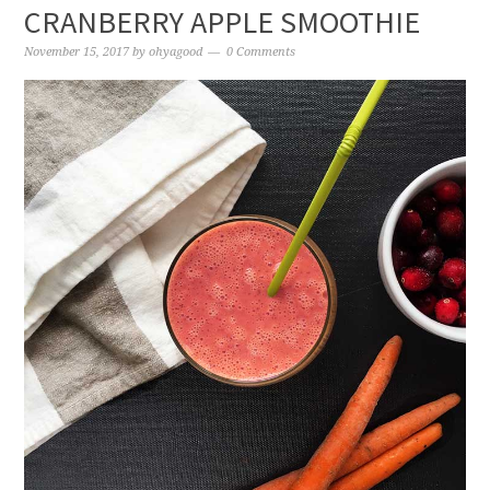
CRANBERRY APPLE SMOOTHIE
November 15, 2017
by
ohyagood
0 Comments