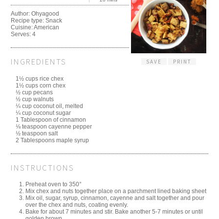
Author:
Ohyagood
Recipe type:
Snack
Cuisine:
American
Serves:
4
INGREDIENTS
SAVE
PRINT
1½ cups rice chex
1½ cups corn chex
½ cup pecans
½ cup walnuts
¼ cup coconut oil, melted
¼ cup coconut sugar
1 Tablespoon of cinnamon
⅛ teaspoon cayenne pepper
½ teaspoon salt
2 Tablespoons maple syrup
INSTRUCTIONS
Preheat oven to 350°
Mix chex and nuts together place on a parchment lined baking sheet
Mix oil, sugar, syrup, cinnamon, cayenne and salt together and pour
over the chex and nuts, coating evenly.
Bake for about 7 minutes and stir. Bake another 5-7 minutes or until
golden brown.