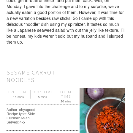
could get thru all of these” and put them back. Well, on
Monday, I gave into the challenge and to my surprise, we’ve
actually eaten a good portion of them. However, it was time for
a new variation besides raw sticks. So I came up with this
delicious “noodle” dish using my spiralizer. It tastes so much
like a Japanese seaweed salad with out the jelly like texture. I’ll
be honest, my kids weren’t sold but my husband and I slurped
them up.
SESAME CARROT
NOODLES
PREP TIME
COOK TIME
TOTAL
TIME
15 mins
5 mins
20 mins
Author:
ohyagood
Recipe type:
Side
Cuisine:
Asian
Serves:
4-5