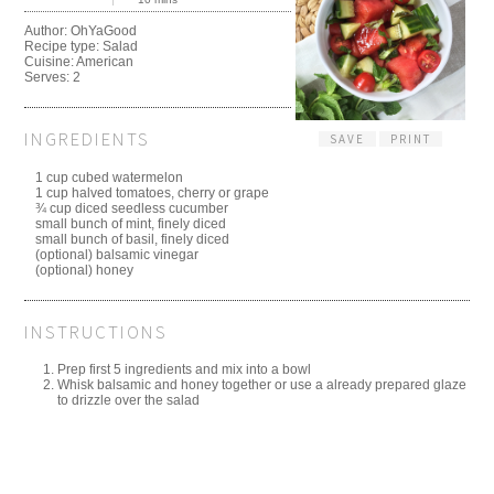
Author:
OhYaGood
Recipe type:
Salad
Cuisine:
American
Serves:
2
INGREDIENTS
SAVE
PRINT
1 cup cubed watermelon
1 cup halved tomatoes, cherry or grape
¾ cup diced seedless cucumber
small bunch of mint, finely diced
small bunch of basil, finely diced
(optional) balsamic vinegar
(optional) honey
INSTRUCTIONS
Prep first 5 ingredients and mix into a bowl
Whisk balsamic and honey together or use a already prepared glaze
to drizzle over the salad