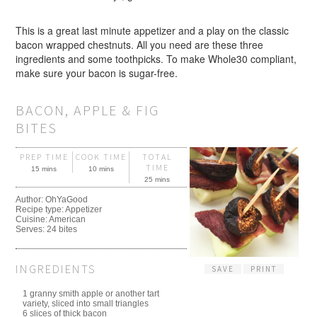
This is a great last minute appetizer and a play on the classic
bacon wrapped chestnuts. All you need are these three
ingredients and some toothpicks. To make Whole30 compliant,
make sure your bacon is sugar-free.
BACON, APPLE & FIG
BITES
PREP TIME
COOK TIME
TOTAL
TIME
15 mins
10 mins
25 mins
Author:
OhYaGood
Recipe type:
Appetizer
Cuisine:
American
Serves:
24 bites
INGREDIENTS
SAVE
PRINT
1 granny smith apple or another tart
variety, sliced into small triangles
6 slices of thick bacon