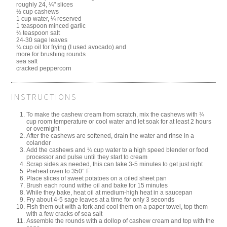
roughly 24, ¼" slices
½ cup cashews
1 cup water, ¼ reserved
1 teaspoon minced garlic
¼ teaspoon salt
24-30 sage leaves
¼ cup oil for frying (I used avocado) and
more for brushing rounds
sea salt
cracked peppercorn
INSTRUCTIONS
To make the cashew cream from scratch, mix the cashews with ¾
cup room temperature or cool water and let soak for at least 2 hours
or overnight
After the cashews are softened, drain the water and rinse in a
colander
Add the cashews and ¼ cup water to a high speed blender or food
processor and pulse until they start to cream
Scrap sides as needed, this can take 3-5 minutes to get just right
Preheat oven to 350° F
Place slices of sweet potatoes on a oiled sheet pan
Brush each round withe oil and bake for 15 minutes
While they bake, heat oil at medium-high heat in a saucepan
Fry about 4-5 sage leaves at a time for only 3 seconds
Fish them out with a fork and cool them on a paper towel, top them
with a few cracks of sea salt
Assemble the rounds with a dollop of cashew cream and top with the