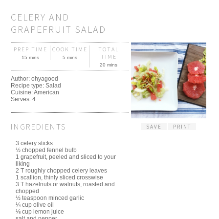
CELERY AND
GRAPEFRUIT SALAD
PREP TIME
COOK TIME
TOTAL
TIME
15 mins
5 mins
20 mins
Author:
ohyagood
Recipe type:
Salad
Cuisine:
American
Serves:
4
INGREDIENTS
SAVE
PRINT
3 celery sticks
½ chopped fennel bulb
1 grapefruit, peeled and sliced to your
liking
2 T roughly chopped celery leaves
1 scallion, thinly sliced crosswise
3 T hazelnuts or walnuts, roasted and
chopped
½ teaspoon minced garlic
¼ cup olive oil
⅛ cup lemon juice
salt and pepper