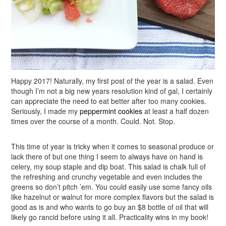
Happy 2017! Naturally, my first post of the year is a salad. Even
though I’m not a big new years resolution kind of gal, I certainly
can appreciate the need to eat better after too many cookies.
Seriously, I made my
peppermint cookies
at least a half dozen
times over the course of a month. Could. Not. Stop.
This time of year is tricky when it comes to seasonal produce or
lack there of but one thing I seem to always have on hand is
celery, my soup staple and dip boat. This salad is chalk full of
the refreshing and crunchy vegetable and even includes the
greens so don’t pitch ’em. You could easily use some fancy oils
like hazelnut or walnut for more complex flavors but the salad is
good as is and who wants to go buy an $8 bottle of oil that will
likely go rancid before using it all. Practicality wins in my book!