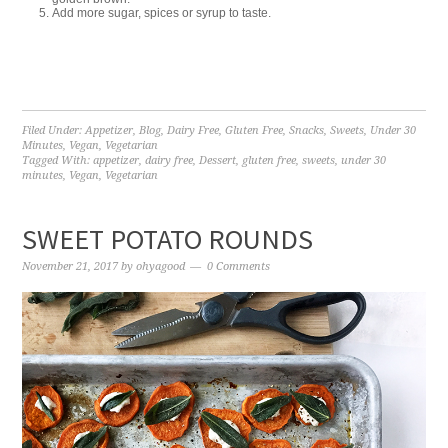
Add more sugar, spices or syrup to taste.
Filed Under:
Appetizer
,
Blog
,
Dairy Free
,
Gluten Free
,
Snacks
,
Sweets
,
Under 30
Minutes
,
Vegan
,
Vegetarian
Tagged With:
appetizer
,
dairy free
,
Dessert
,
gluten free
,
sweets
,
under 30
minutes
,
Vegan
,
Vegetarian
SWEET POTATO ROUNDS
November 21, 2017
by
ohyagood
0 Comments