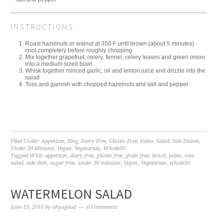
INSTRUCTIONS
Roast hazelnuts or walnut at 350 F until brown (about 5 minutes)
cool completely before roughly chopping
Mix together grapefruit, celery, fennel, celery leaves and green onion
into a medium sized bowl
Whisk together minced garlic, oil and lemon juice and drizzle into the
salad
Toss and garnish with chopped hazelnuts and salt and pepper
Filed Under:
Appetizer
,
Blog
,
Dairy Free
,
Gluten Free
,
Paleo
,
Salad
,
Side Dishes
,
Under 30 Minutes
,
Vegan
,
Vegetarian
,
Whole30
Tagged With:
appetizer
,
dairy free
,
gluten free
,
grain free
,
lunch
,
paleo
,
raw
,
salad
,
side dish
,
sugar free
,
under 30 minutes
,
Vegan
,
Vegetarian
,
whole30
WATERMELON SALAD
June 15, 2016
by
ohyagood
0 Comments