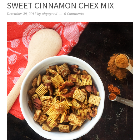
SWEET CINNAMON CHEX MIX
December 29, 2017
by
ohyagood
0 Comments