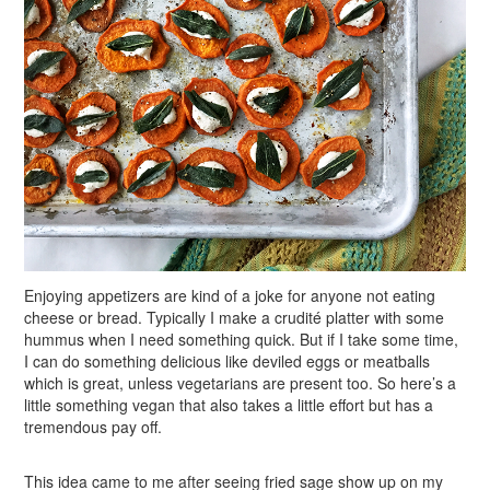
Enjoying appetizers are kind of a joke for anyone not eating
cheese or bread. Typically I make a crudité platter with some
hummus when I need something quick. But if I take some time,
I can do something delicious like deviled eggs or meatballs
which is great, unless vegetarians are present too. So here’s a
little something vegan that also takes a little effort but has a
tremendous pay off.
This idea came to me after seeing fried sage show up on my