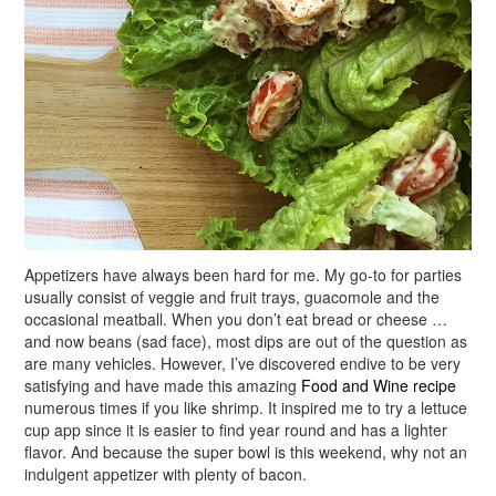
Appetizers have always been hard for me. My go-to for parties
usually consist of veggie and fruit trays, guacomole and the
occasional meatball. When you don’t eat bread or cheese …
and now beans (sad face), most dips are out of the question as
are many vehicles. However, I’ve discovered endive to be very
satisfying and have made this amazing
Food and Wine recipe
numerous times if you like shrimp. It inspired me to try a lettuce
cup app since it is easier to find year round and has a lighter
flavor. And because the super bowl is this weekend, why not an
indulgent appetizer with plenty of bacon.