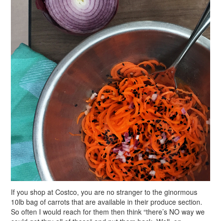
If you shop at Costco, you are no stranger to the ginormous
10lb bag of carrots that are available in their produce section.
So often I would reach for them then think “there’s NO way we