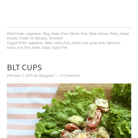
Filed Under:
Appetizer
,
Blog
,
Dairy Free
,
Gluten Free
,
Main Dishes
,
Paleo
,
Salad
,
Snacks
,
Under 30 Minutes
,
Whole30
Tagged With:
appetizer
,
Beets
,
dairy free
,
gluten free
,
grain free
,
leftovers
,
lunch
,
nut free
,
paleo
,
salad
,
sugar free
BLT CUPS
February 5, 2016
by
ohyagood
0 Comments