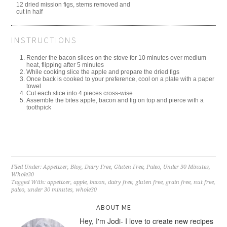
12 dried mission figs, stems removed and
cut in half
INSTRUCTIONS
Render the bacon slices on the stove for 10 minutes over medium
heat, flipping after 5 minutes
While cooking slice the apple and prepare the dried figs
Once back is cooked to your preference, cool on a plate with a paper
towel
Cut each slice into 4 pieces cross-wise
Assemble the bites apple, bacon and fig on top and pierce with a
toothpick
Filed Under:
Appetizer
,
Blog
,
Dairy Free
,
Gluten Free
,
Paleo
,
Under 30 Minutes
,
Whole30
Tagged With:
appetizer
,
apple
,
bacon
,
dairy free
,
gluten free
,
grain free
,
nut free
,
paleo
,
under 30 minutes
,
whole30
ABOUT ME
Hey, I'm Jodi- I love to create new recipes