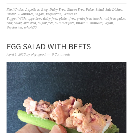
Filed Under:
Appetizer
,
Blog
,
Dairy Free
,
Gluten Free
,
Paleo
,
Salad
,
Side Dishes
,
Under 30 Minutes
,
Vegan
,
Vegetarian
,
Whole30
Tagged With:
appetizer
,
dairy free
,
gluten free
,
grain free
,
lunch
,
nut free
,
paleo
,
raw
,
salad
,
side dish
,
sugar free
,
summer fare
,
under 30 minutes
,
Vegan
,
Vegetarian
,
whole30
EGG SALAD WITH BEETS
April 1, 2016
by
ohyagood
0 Comments