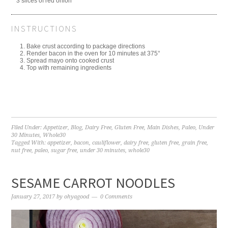
3 slices of red onion
INSTRUCTIONS
Bake crust according to package directions
Render bacon in the oven for 10 minutes at 375°
Spread mayo onto cooked crust
Top with remaining ingredients
Filed Under:
Appetizer
,
Blog
,
Dairy Free
,
Gluten Free
,
Main Dishes
,
Paleo
,
Under
30 Minutes
,
Whole30
Tagged With:
appetizer
,
bacon
,
cauliflower
,
dairy free
,
gluten free
,
grain free
,
nut free
,
paleo
,
sugar free
,
under 30 minutes
,
whole30
SESAME CARROT NOODLES
January 27, 2017
by
ohyagood
0 Comments