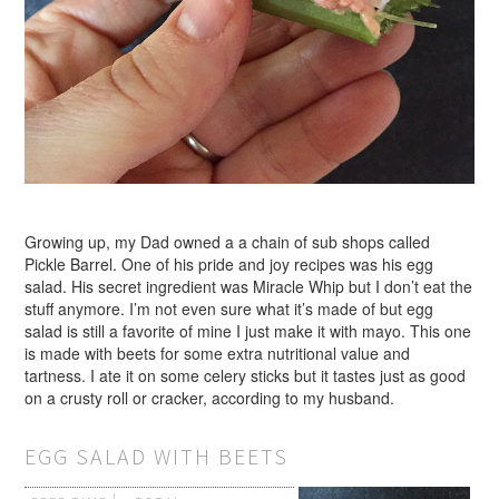
Growing up, my Dad owned a a chain of sub shops called
Pickle Barrel. One of his pride and joy recipes was his egg
salad. His secret ingredient was Miracle Whip but I don’t eat the
stuff anymore. I’m not even sure what it’s made of but egg
salad is still a favorite of mine I just make it with mayo. This one
is made with beets for some extra nutritional value and
tartness. I ate it on some celery sticks but it tastes just as good
on a crusty roll or cracker, according to my husband.
EGG SALAD WITH BEETS