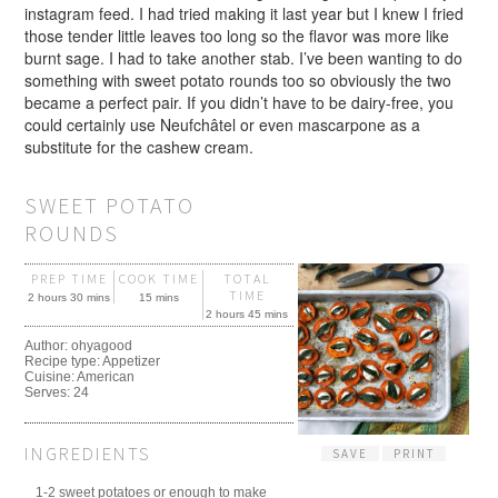
instagram feed. I had tried making it last year but I knew I fried
those tender little leaves too long so the flavor was more like
burnt sage. I had to take another stab. I’ve been wanting to do
something with sweet potato rounds too so obviously the two
became a perfect pair. If you didn’t have to be dairy-free, you
could certainly use Neufchâtel or even mascarpone as a
substitute for the cashew cream.
SWEET POTATO
ROUNDS
PREP TIME
COOK TIME
TOTAL
TIME
2 hours 30 mins
15 mins
2 hours 45 mins
Author:
ohyagood
Recipe type:
Appetizer
Cuisine:
American
Serves:
24
INGREDIENTS
SAVE
PRINT
1-2 sweet potatoes or enough to make