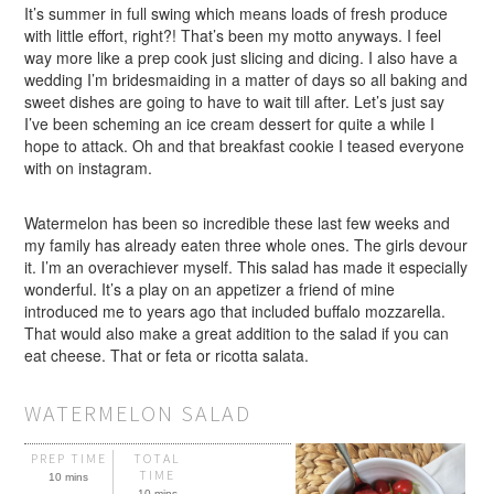
It’s summer in full swing which means loads of fresh produce
with little effort, right?! That’s been my motto anyways. I feel
way more like a prep cook just slicing and dicing. I also have a
wedding I’m bridesmaiding in a matter of days so all baking and
sweet dishes are going to have to wait till after. Let’s just say
I’ve been scheming an ice cream dessert for quite a while I
hope to attack. Oh and that breakfast cookie I teased everyone
with on instagram.
Watermelon has been so incredible these last few weeks and
my family has already eaten three whole ones. The girls devour
it. I’m an overachiever myself. This salad has made it especially
wonderful. It’s a play on an appetizer a friend of mine
introduced me to years ago that included buffalo mozzarella.
That would also make a great addition to the salad if you can
eat cheese. That or feta or ricotta salata.
WATERMELON SALAD
PREP TIME
TOTAL
TIME
10 mins
10 mins