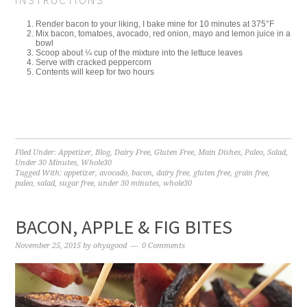
INSTRUCTIONS
Render bacon to your liking, I bake mine for 10 minutes at 375°F
Mix bacon, tomatoes, avocado, red onion, mayo and lemon juice in a
bowl
Scoop about ¼ cup of the mixture into the lettuce leaves
Serve with cracked peppercorn
Contents will keep for two hours
Filed Under:
Appetizer
,
Blog
,
Dairy Free
,
Gluten Free
,
Main Dishes
,
Paleo
,
Salad
,
Under 30 Minutes
,
Whole30
Tagged With:
appetizer
,
avocado
,
bacon
,
dairy free
,
gluten free
,
grain free
,
paleo
,
salad
,
sugar free
,
under 30 minutes
,
whole30
BACON, APPLE & FIG BITES
November 25, 2015
by
ohyagood
0 Comments