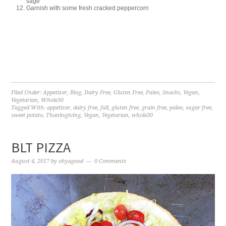
sage
Garnish with some fresh cracked peppercorn
Filed Under:
Appetizer
,
Blog
,
Dairy Free
,
Gluten Free
,
Paleo
,
Snacks
,
Vegan
,
Vegetarian
,
Whole30
Tagged With:
appetizer
,
dairy free
,
fall
,
gluten free
,
grain free
,
paleo
,
sugar free
,
sweet potato
,
Thanksgiving
,
Vegan
,
Vegetarian
,
whole30
BLT PIZZA
August 4, 2017
by
ohyagood
0 Comments