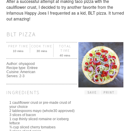
After a successful attempt at making taco pizza with the
cauliflower crust, I decided to try another favorite from the
infamous Happy Joes I frequented as a kid, BLT pizza. It turned
out amazing!
BLT PIZZA
PREP TIME
COOK TIME
TOTAL
TIME
10 mins
30 mins
40 mins
Author:
ohyagood
Recipe type:
Entree
Cuisine:
American
Serves:
2-3
INGREDIENTS
SAVE
PRINT
1 cauliflower crust or pre-made crust of
your choice
2 tablespoons mayo (whole30 approved)
3 slices of bacon
1 cup thinly sliced romaine or iceberg
lettuce
¾ cup sliced cherry tomatoes