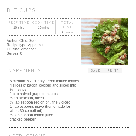
BLT CUPS
PREP TIME
COOK TIME
TOTAL
TIME
10 mins
10 mins
20 mins
Author:
OhYaGood
Recipe type:
Appetizer
Cuisine:
American
Serves:
6
INGREDIENTS
SAVE
PRINT
6 medium sized leafy green lettuce leaves
4 slices of bacon, cooked and sliced into
½ in strips
1 cup halved grape tomatoes
½ an avocado, diced
½ Tablespoon red onion, finely diced
1 Tablespoons mayo (homemade for
whole30 compliant)
½ Tablespoon lemon juice
cracked pepper