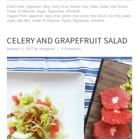
Filed Under:
Appetizer
,
Blog
,
Dairy Free
,
Gluten Free
,
Paleo
,
Salad
,
Side Dishes
,
Under 30 Minutes
,
Vegan
,
Vegetarian
,
Whole30
Tagged With:
appetizer
,
dairy free
,
gluten free
,
grain free
,
lunch
,
nut free
,
paleo
,
salad
,
side dish
,
under 30 minutes
,
Vegan
,
Vegetarian
,
whole30
CELERY AND GRAPEFRUIT SALAD
January 12, 2017
by
ohyagood
0 Comments