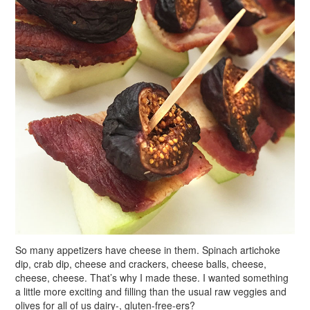
So many appetizers have cheese in them. Spinach artichoke
dip, crab dip, cheese and crackers, cheese balls, cheese,
cheese, cheese. That’s why I made these. I wanted something
a little more exciting and filling than the usual raw veggies and
olives for all of us dairy-, gluten-free-ers?