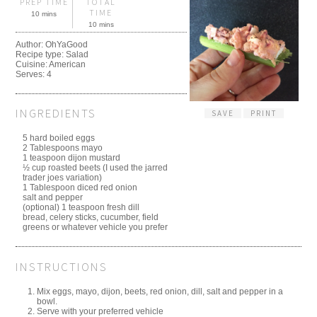
PREP TIME
TOTAL
TIME
10 mins
10 mins
Author:
OhYaGood
Recipe type:
Salad
Cuisine:
American
Serves:
4
INGREDIENTS
SAVE
PRINT
5 hard boiled eggs
2 Tablespoons mayo
1 teaspoon dijon mustard
½ cup roasted beets (I used the jarred
trader joes variation)
1 Tablespoon diced red onion
salt and pepper
(optional) 1 teaspoon fresh dill
bread, celery sticks, cucumber, field
greens or whatever vehicle you prefer
INSTRUCTIONS
Mix eggs, mayo, dijon, beets, red onion, dill, salt and pepper in a
bowl.
Serve with your preferred vehicle