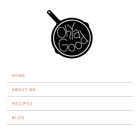
HOME
ABOUT ME
RECIPES
BLOG