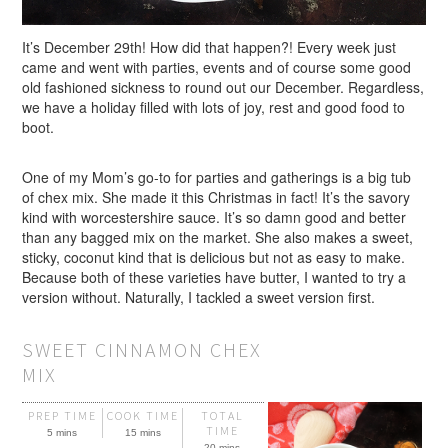
It’s December 29th! How did that happen?! Every week just
came and went with parties, events and of course some good
old fashioned sickness to round out our December. Regardless,
we have a holiday filled with lots of joy, rest and good food to
boot.
One of my Mom’s go-to for parties and gatherings is a big tub
of chex mix. She made it this Christmas in fact! It’s the savory
kind with worcestershire sauce. It’s so damn good and better
than any bagged mix on the market. She also makes a sweet,
sticky, coconut kind that is delicious but not as easy to make.
Because both of these varieties have butter, I wanted to try a
version without. Naturally, I tackled a sweet version first.
SWEET CINNAMON CHEX
MIX
PREP TIME
COOK TIME
TOTAL
TIME
5 mins
15 mins
20 mins