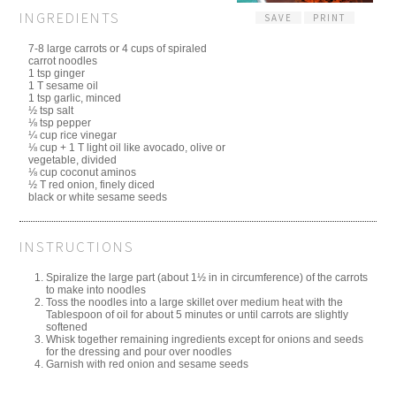
INGREDIENTS
SAVE
PRINT
7-8 large carrots or 4 cups of spiraled
carrot noodles
1 tsp ginger
1 T sesame oil
1 tsp garlic, minced
½ tsp salt
⅛ tsp pepper
¼ cup rice vinegar
⅛ cup + 1 T light oil like avocado, olive or
vegetable, divided
⅛ cup coconut aminos
½ T red onion, finely diced
black or white sesame seeds
INSTRUCTIONS
Spiralize the large part (about 1½ in in circumference) of the carrots
to make into noodles
Toss the noodles into a large skillet over medium heat with the
Tablespoon of oil for about 5 minutes or until carrots are slightly
softened
Whisk together remaining ingredients except for onions and seeds
for the dressing and pour over noodles
Garnish with red onion and sesame seeds