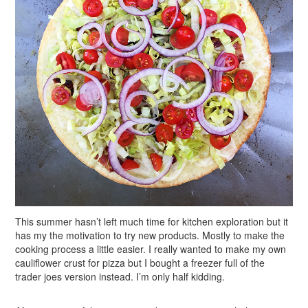
This summer hasn’t left much time for kitchen exploration but it
has my the motivation to try new products. Mostly to make the
cooking process a little easier. I really wanted to make my own
cauliflower crust for pizza but I bought a freezer full of the
trader joes version instead. I’m only half kidding.