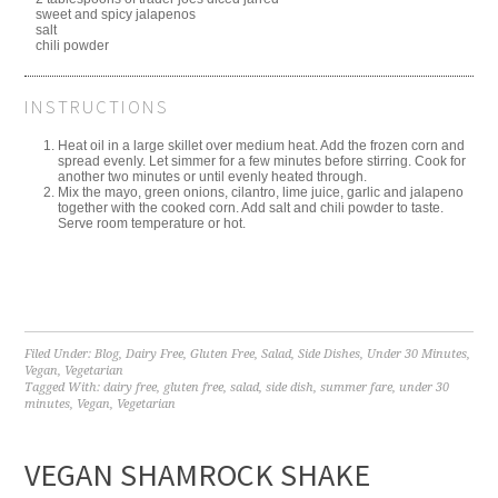
sweet and spicy jalapenos
salt
chili powder
INSTRUCTIONS
Heat oil in a large skillet over medium heat. Add the frozen corn and
spread evenly. Let simmer for a few minutes before stirring. Cook for
another two minutes or until evenly heated through.
Mix the mayo, green onions, cilantro, lime juice, garlic and jalapeno
together with the cooked corn. Add salt and chili powder to taste.
Serve room temperature or hot.
Filed Under:
Blog
,
Dairy Free
,
Gluten Free
,
Salad
,
Side Dishes
,
Under 30 Minutes
,
Vegan
,
Vegetarian
Tagged With:
dairy free
,
gluten free
,
salad
,
side dish
,
summer fare
,
under 30
minutes
,
Vegan
,
Vegetarian
VEGAN SHAMROCK SHAKE