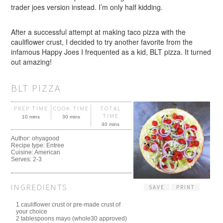
trader joes version instead. I’m only half kidding.
After a successful attempt at making taco pizza with the
cauliflower crust, I decided to try another favorite from the
infamous Happy Joes I frequented as a kid, BLT pizza. It turned
out amazing!
BLT PIZZA
PREP TIME
COOK TIME
TOTAL
TIME
10 mins
30 mins
40 mins
Author:
ohyagood
Recipe type:
Entree
Cuisine:
American
Serves:
2-3
INGREDIENTS
SAVE
PRINT
1 cauliflower crust or pre-made crust of
your choice
2 tablespoons mayo (whole30 approved)