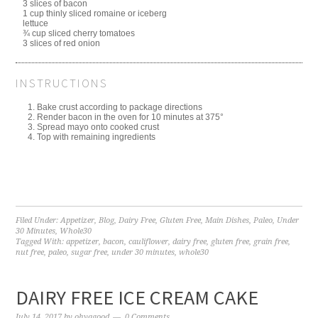
3 slices of bacon
1 cup thinly sliced romaine or iceberg
lettuce
¾ cup sliced cherry tomatoes
3 slices of red onion
INSTRUCTIONS
Bake crust according to package directions
Render bacon in the oven for 10 minutes at 375°
Spread mayo onto cooked crust
Top with remaining ingredients
Filed Under:
Appetizer
,
Blog
,
Dairy Free
,
Gluten Free
,
Main Dishes
,
Paleo
,
Under
30 Minutes
,
Whole30
Tagged With:
appetizer
,
bacon
,
cauliflower
,
dairy free
,
gluten free
,
grain free
,
nut free
,
paleo
,
sugar free
,
under 30 minutes
,
whole30
DAIRY FREE ICE CREAM CAKE
July 14, 2017
by
ohyagood
0 Comments