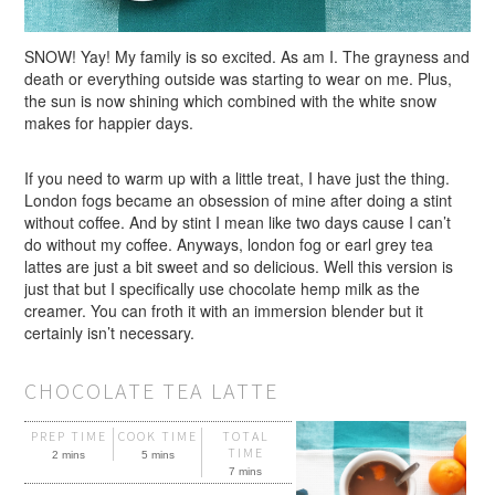
SNOW! Yay! My family is so excited. As am I. The grayness and
death or everything outside was starting to wear on me. Plus,
the sun is now shining which combined with the white snow
makes for happier days.
If you need to warm up with a little treat, I have just the thing.
London fogs became an obsession of mine after doing a stint
without coffee. And by stint I mean like two days cause I can’t
do without my coffee. Anyways, london fog or earl grey tea
lattes are just a bit sweet and so delicious. Well this version is
just that but I specifically use chocolate hemp milk as the
creamer. You can froth it with an immersion blender but it
certainly isn’t necessary.
CHOCOLATE TEA LATTE
PREP TIME
COOK TIME
TOTAL
TIME
2 mins
5 mins
7 mins