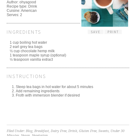
Author:
ohyagood
Recipe type:
Drink
Cuisine:
American
Serves:
2
INGREDIENTS
SAVE
PRINT
1 cup boiling hot water
2 earl grey tea bags
½ cup chocolate hemp milk
1 teaspoon maple syrup (optional)
½ teaspoon vanilla extract
INSTRUCTIONS
Steep tea bags in hot water for about 5 minutes
Add remaining ingredients
Froth with immersion blender if desired
Filed Under:
Blog
,
Breakfast
,
Dairy Free
,
Drink
,
Gluten Free
,
Sweets
,
Under 30
Minutes
,
Vegan
,
Vegetarian