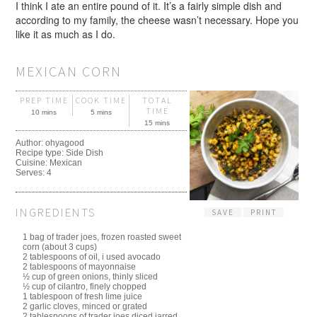
I think I ate an entire pound of it. It’s a fairly simple dish and
according to my family, the cheese wasn’t necessary. Hope you
like it as much as I do.
MEXICAN CORN
PREP TIME
COOK TIME
TOTAL
TIME
10 mins
5 mins
15 mins
Author:
ohyagood
Recipe type:
Side Dish
Cuisine:
Mexican
Serves:
4
INGREDIENTS
SAVE
PRINT
1 bag of trader joes, frozen roasted sweet
corn (about 3 cups)
2 tablespoons of oil, i used avocado
2 tablespoons of mayonnaise
½ cup of green onions, thinly sliced
½ cup of cilantro, finely chopped
1 tablespoon of fresh lime juice
2 garlic cloves, minced or grated
2 tablespoons of trader joes diced jarred