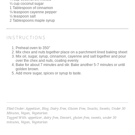
¼ cup coconut sugar
1 Tablespoon of cinnamon
⅛ teaspoon cayenne pepper
½ teaspoon salt
2 Tablespoons maple syrup
INSTRUCTIONS
Preheat oven to 350°
Mix chex and nuts together place on a parchment lined baking sheet
Mix oil, sugar, syrup, cinnamon, cayenne and salt together and pour
over the chex and nuts, coating evenly.
Bake for about 7 minutes and stir. Bake another 5-7 minutes or until
golden brown.
Add more sugar, spices or syrup to taste.
Filed Under:
Appetizer
,
Blog
,
Dairy Free
,
Gluten Free
,
Snacks
,
Sweets
,
Under 30
Minutes
,
Vegan
,
Vegetarian
Tagged With:
appetizer
,
dairy free
,
Dessert
,
gluten free
,
sweets
,
under 30
minutes
,
Vegan
,
Vegetarian