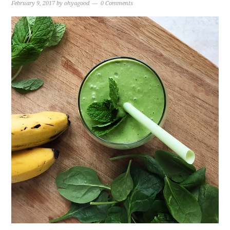
February 9, 2017
by
ohyagood
0 Comments