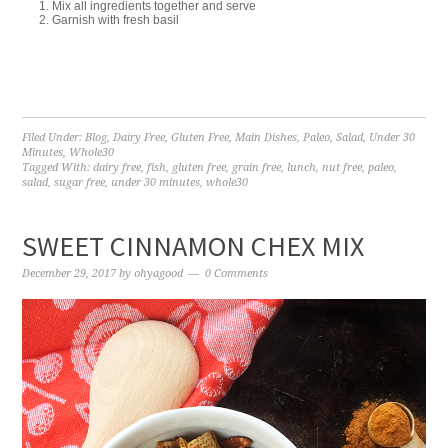
Mix all ingredients together and serve
Garnish with fresh basil
Filed Under:
Blog
,
Dairy Free
,
Gluten Free
,
Main Dishes
,
Paleo
,
Salad
,
Under 30
Minutes
,
Whole30
Tagged With:
dairy free
,
fish
,
gluten free
,
grain free
,
lunch
,
nut free
,
paleo
,
salad
,
sugar free
,
under 30 minutes
,
whole30
SWEET CINNAMON CHEX MIX
December 29, 2017
by
ohyagood
0 Comments