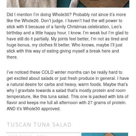
Did I mention I’m doing Whole30? Probably not since it’s more
like the Whole26. Don’t judge. I haven’t had the will power to
stick with it because of a family Christmas celebration, Leo’s
birthday and a little happy hour. I know. I’m weak but I’m glad to
have still do it partially. My joints feel better, I’m not as tired and
huge bonus, my clothes fit better. Who knows, maybe I’ll just
stick with this way of eating giving myself a break here and
there.
I’ve noticed these COLD winter months can be really hard to
get excited about salads or just fresh produce in general. I have
a natural desire for carbs and heavy, warm foods. Maybe that’s
why I gravitate towards a salad that’s mostly protein and room
temperature, like this tuna salad. This one is packed with lots of
flavor and keeps me full all afternoon with 27 grams of protein.
AND it’s Whole30 approved.
TUSCAN TUNA SALAD