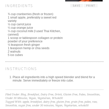
INGREDIENTS
SAVE
PRINT
¾ cup cranberries (fresh or frozen)
1 small apple, preferably a sweet red
variety
½ cup carrot juice
¼ cup orange juice
¼ cup coconut milk (I used Thai Kitchen,
canned)
1 scoop or tablespoon collagen or protein
powder of your preference
½ teaspoon fresh ginger
1 teaspoon hemp or chia seeds
2 walnuts
5 ice cubes
INSTRUCTIONS
Place all ingredients into a high speed blender and blend for a
minute. Serve immediately or freeze into cube.
Filed Under:
Blog
,
Breakfast
,
Dairy Free
,
Drink
,
Gluten Free
,
Paleo
,
Smoothies
,
Under 30 Minutes
,
Vegan
,
Vegetarian
,
Whole30
Tagged With:
apple
,
breakfast
,
dairy free
,
gluten free
,
grain free
,
paleo
,
raw
,
Smoothie
,
sugar free
,
under 30 minutes
,
Vegan
,
Vegetarian
,
whole30