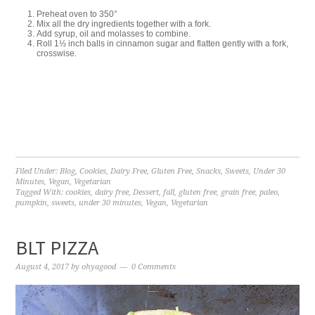
Preheat oven to 350°
Mix all the dry ingredients together with a fork.
Add syrup, oil and molasses to combine.
Roll 1½ inch balls in cinnamon sugar and flatten gently with a fork,
crosswise.
Filed Under:
Blog
,
Cookies
,
Dairy Free
,
Gluten Free
,
Snacks
,
Sweets
,
Under 30
Minutes
,
Vegan
,
Vegetarian
Tagged With:
cookies
,
dairy free
,
Dessert
,
fall
,
gluten free
,
grain free
,
paleo
,
pumpkin
,
sweets
,
under 30 minutes
,
Vegan
,
Vegetarian
BLT PIZZA
August 4, 2017
by
ohyagood
0 Comments