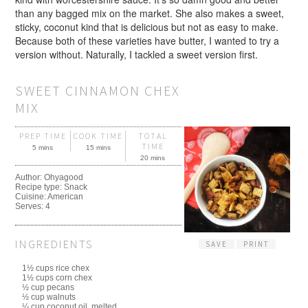
than any bagged mix on the market. She also makes a sweet,
sticky, coconut kind that is delicious but not as easy to make.
Because both of these varieties have butter, I wanted to try a
version without. Naturally, I tackled a sweet version first.
SWEET CINNAMON CHEX
MIX
PREP TIME
COOK TIME
TOTAL
TIME
5 mins
15 mins
20 mins
Author:
Ohyagood
Recipe type:
Snack
Cuisine:
American
Serves:
4
INGREDIENTS
SAVE
PRINT
1½ cups rice chex
1½ cups corn chex
½ cup pecans
½ cup walnuts
¼ cup coconut oil, melted