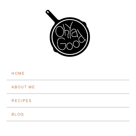
HOME
ABOUT ME
RECIPES
BLOG