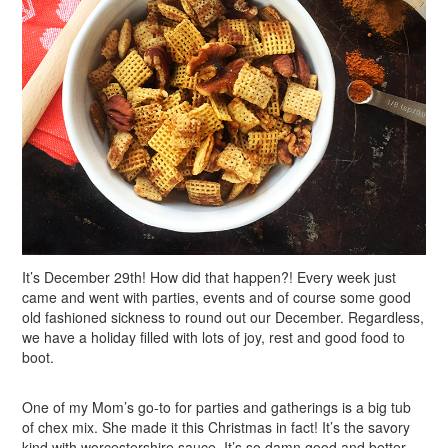
It’s December 29th! How did that happen?! Every week just
came and went with parties, events and of course some good
old fashioned sickness to round out our December. Regardless,
we have a holiday filled with lots of joy, rest and good food to
boot.
One of my Mom’s go-to for parties and gatherings is a big tub
of chex mix. She made it this Christmas in fact! It’s the savory
kind with worcestershire sauce. It’s so damn good and better