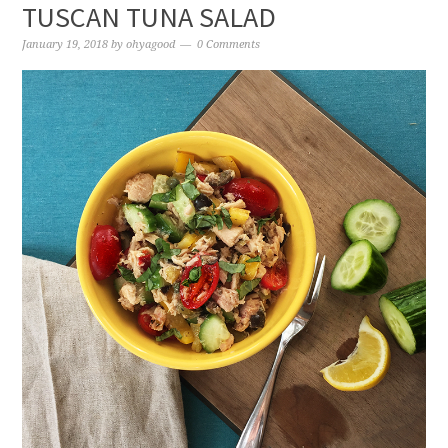
TUSCAN TUNA SALAD
January 19, 2018
by
ohyagood
0 Comments