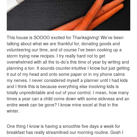
This house is SOOOO excited for Thanksgiving! We’ve been
talking about what we are thankful for, donating goods and
volunteering our time, and of course I’ve been cooking up a
storm trying new recipes. I try really hard not to get
overwhelmed with all the to-do’s this time of year by writing and
planning a ton. It sounds counter-intuitive I know but just getting
it out of my head and onto some paper or in my phone calms
my nerves. I never considered myself a planner until I had kids
and I think this is because everything else involving kids is
totally unpredictable and out of your control. I mean, how many
times a year can a child come down with some sickness and an
entire week can be gone? I know mine excel at that in the
winter.
One thing I know is having a smoothie five days a week for
breakfast has really streamlined our morning routine. Gosh I