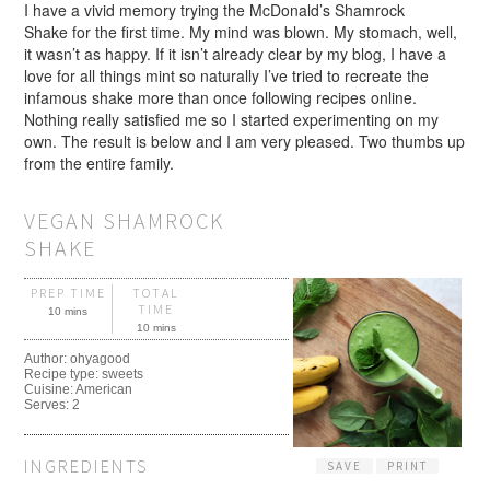
I have a vivid memory trying the McDonald’s Shamrock
Shake for the first time. My mind was blown. My stomach, well,
it wasn’t as happy. If it isn’t already clear by my blog, I have a
love for all things mint so naturally I’ve tried to recreate the
infamous shake more than once following recipes online.
Nothing really satisfied me so I started experimenting on my
own. The result is below and I am very pleased. Two thumbs up
from the entire family.
VEGAN SHAMROCK
SHAKE
PREP TIME
TOTAL
TIME
10 mins
10 mins
Author:
ohyagood
Recipe type:
sweets
Cuisine:
American
Serves:
2
INGREDIENTS
SAVE
PRINT