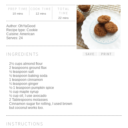
PREP TIME
COOK TIME
TOTAL
TIME
10 mins
12 mins
22 mins
Author:
OhYaGood
Recipe type:
Cookie
Cuisine:
American
Serves:
24
INGREDIENTS
SAVE
PRINT
2½ cups almond flour
2 teaspoons ground flax
½ teaspoon salt
½ teaspoon baking soda
1 teaspoon cinnamon
¼ teaspoon ginger
½-1 teaspoon pumpkin spice
½ cup maple syrup
½ cup oil, I use avocado
2 Tablespoons molasses
Cinnamon sugar for rolling, I used brown
but coconut works too.
INSTRUCTIONS