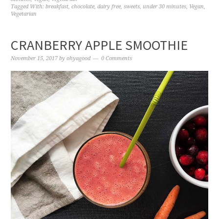
Tagged With:
breakfast
,
chocolate
,
dairy free
,
sweets
,
under 30 minutes
,
Vegan
,
Vegetarian
CRANBERRY APPLE SMOOTHIE
November 15, 2017
by
ohyagood
0 Comments