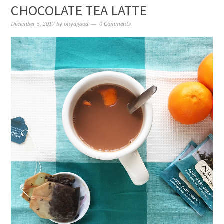
CHOCOLATE TEA LATTE
December 5, 2017
by
ohyagood
0 Comments