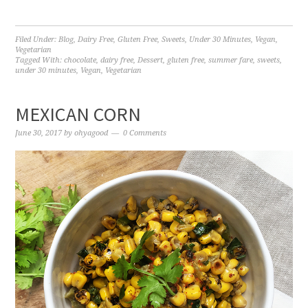
Filed Under:
Blog
,
Dairy Free
,
Gluten Free
,
Sweets
,
Under 30 Minutes
,
Vegan
,
Vegetarian
Tagged With:
chocolate
,
dairy free
,
Dessert
,
gluten free
,
summer fare
,
sweets
,
under 30 minutes
,
Vegan
,
Vegetarian
MEXICAN CORN
June 30, 2017
by
ohyagood
0 Comments