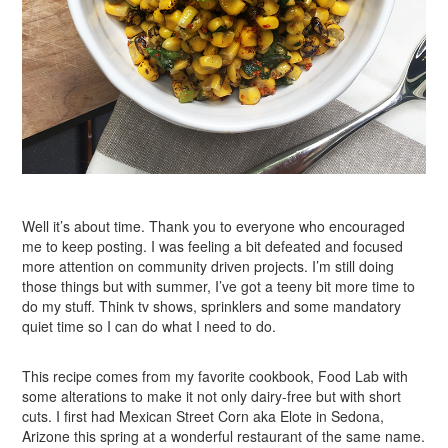
Well it’s about time. Thank you to everyone who encouraged
me to keep posting. I was feeling a bit defeated and focused
more attention on community driven projects. I’m still doing
those things but with summer, I’ve got a teeny bit more time to
do my stuff. Think tv shows, sprinklers and some mandatory
quiet time so I can do what I need to do.
This recipe comes from my favorite cookbook, Food Lab with
some alterations to make it not only dairy-free but with short
cuts. I first had Mexican Street Corn aka Elote in Sedona,
Arizone this spring at a wonderful restaurant of the same name.