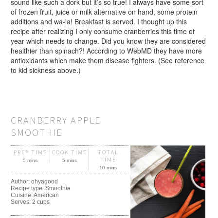
sound like such a dork but it’s so true! I always have some sort
of frozen fruit, juice or milk alternative on hand, some protein
additions and wa-la! Breakfast is served. I thought up this
recipe after realizing I only consume cranberries this time of
year which needs to change. Did you know they are considered
healthier than spinach?! According to WebMD they have more
antioxidants which make them disease fighters. (See reference
to kid sickness above.)
CRANBERRY APPLE
SMOOTHIE
PREP TIME
COOK TIME
TOTAL
TIME
5 mins
5 mins
10 mins
Author:
ohyagood
Recipe type:
Smoothie
Cuisine:
American
Serves:
2 cups