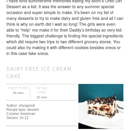
I have fond summertime memories eating my Mom’s Oreo Dirt
Dessert as a kid. It was the answer to any summer special
occasion and super simple to make. It’s been on my list of
many desserts to try to make dairy and gluten free and all I can
think is why on earth did I wait so long! The girls were even
able to “help” me make it for their Daddy’s birthday so very kid-
friendly. The biggest challenge is finding the special ingredients
which did require two trips to two different grocery stores. You
could also try making it with different cookies besides oreos or
in this case fake oreos.
DAIRY FREE ICE CREAM
CAKE
PREP TIME
TOTAL
TIME
20 mins
20 mins
Author:
ohyagood
Recipe type:
dessert
Cuisine:
American
Serves:
10-12