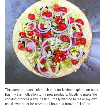
This summer hasn’t left much time for kitchen exploration but it
has my the motivation to try new products. Mostly to make the
cooking process a little easier. I really wanted to make my own
cauliflower crust for pizza but I bought a freezer full of the