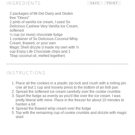
INGREDIENTS
SAVE
PRINT
2 packages of Mi-Del Dairy and Gluten
free "Oreos"
2 pints of vanilla ice cream, I used So
Delicious Cashew Very Vanilla Ice Cream,
softened
¼ cup (or more) chocolate fudge
1 container of So Delicious Coconut Whip
Cream, thawed, or your own
Magic Shell drizzle (I made my own with ¾
cup Enjoy Life Chocolate chips and 1
Tbsp coconut oil, melted together)
INSTRUCTIONS
Place all the cookies in a plastic zip lock and crush with a rolling pin.
Use all but 1 cup and loosely press to the bottom of an 8x8 pan.
Spread the softened ice cream carefully over the cookie crumble.
Squirt the fudge as evenly as you'd like over the ice cream. I was
pretty liberal with mine. Place in the freezer for about 10 minutes to
harden a bit.
Spread the thawed whip cream over the fudge
Top with the remaining cup of cookie crumble and drizzle with magic
shell