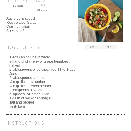
PREP TIME
TOTAL
TIME
10 mins
10 mins
Author:
ohyagood
Recipe type:
Salad
Cuisine:
Italian
Serves:
1-2
INGREDIENTS
SAVE
PRINT
1 4oz can of tuna in water
a handful of cherry or grape tomatoes,
halved
2 tablespoons olive tapenade, I like Trader
Joes
2 tablespoons capers
¼ cup diced cucumber
¼ cup diced sweet pepper
2 teaspoons olive oil
a squeeze of lemon juice
a dash of red wine vinegar
salt and pepper
fresh basil
INSTRUCTIONS