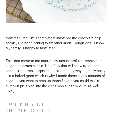
Now that I feel like I completely mastered the chocolate chip
cookie, I’ve been itching to try other kinds. Rough goal, I know.
My family is happy to taste test.
This idea came to me after a few unsuccessful attempts at a
ginger molasses cookie. Hopefully that will show up on here
soon. I like pumpkin spice but not in a nutty way. I mostly enjoy
it in a baked good which is why I made these lovely mounds of
sugar. If you want to amp up those flavors you could mix in
pumpkin pie spice into the cinnamon sugar mixture as well.
Enjoy!
PUMPKIN SPICE
SNICKERDOODLES