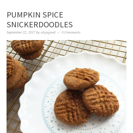
PUMPKIN SPICE
SNICKERDOODLES
September 22, 2017
by
ohyagood
0 Comments