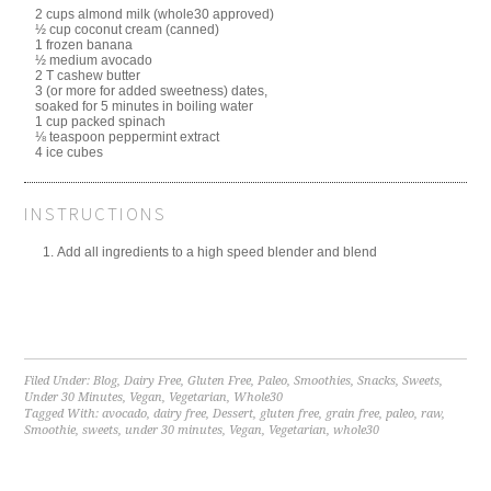
2 cups almond milk (whole30 approved)
½ cup coconut cream (canned)
1 frozen banana
½ medium avocado
2 T cashew butter
3 (or more for added sweetness) dates,
soaked for 5 minutes in boiling water
1 cup packed spinach
⅛ teaspoon peppermint extract
4 ice cubes
INSTRUCTIONS
Add all ingredients to a high speed blender and blend
Filed Under:
Blog
,
Dairy Free
,
Gluten Free
,
Paleo
,
Smoothies
,
Snacks
,
Sweets
,
Under 30 Minutes
,
Vegan
,
Vegetarian
,
Whole30
Tagged With:
avocado
,
dairy free
,
Dessert
,
gluten free
,
grain free
,
paleo
,
raw
,
Smoothie
,
sweets
,
under 30 minutes
,
Vegan
,
Vegetarian
,
whole30