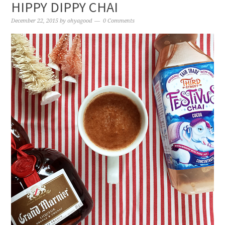
HIPPY DIPPY CHAI
December 22, 2015
by
ohyagood
0 Comments