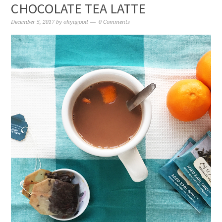
CHOCOLATE TEA LATTE
December 5, 2017
by
ohyagood
0 Comments