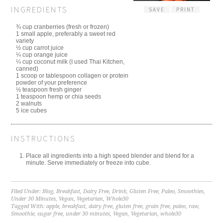
INGREDIENTS
SAVE
PRINT
¾ cup cranberries (fresh or frozen)
1 small apple, preferably a sweet red
variety
½ cup carrot juice
¼ cup orange juice
¼ cup coconut milk (I used Thai Kitchen,
canned)
1 scoop or tablespoon collagen or protein
powder of your preference
½ teaspoon fresh ginger
1 teaspoon hemp or chia seeds
2 walnuts
5 ice cubes
INSTRUCTIONS
Place all ingredients into a high speed blender and blend for a
minute. Serve immediately or freeze into cube.
Filed Under:
Blog
,
Breakfast
,
Dairy Free
,
Drink
,
Gluten Free
,
Paleo
,
Smoothies
,
Under 30 Minutes
,
Vegan
,
Vegetarian
,
Whole30
Tagged With:
apple
,
breakfast
,
dairy free
,
gluten free
,
grain free
,
paleo
,
raw
,
Smoothie
,
sugar free
,
under 30 minutes
,
Vegan
,
Vegetarian
,
whole30