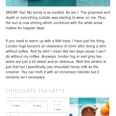
SNOW! Yay! My family is so excited. As am I. The grayness and
death or everything outside was starting to wear on me. Plus,
the sun is now shining which combined with the white snow
makes for happier days.
If you need to warm up with a little treat, I have just the thing.
London fogs became an obsession of mine after doing a stint
without coffee. And by stint I mean like two days cause I can’t
do without my coffee. Anyways, london fog or earl grey tea
lattes are just a bit sweet and so delicious. Well this version is
just that but I specifically use chocolate hemp milk as the
creamer. You can froth it with an immersion blender but it
certainly isn’t necessary.
CHOCOLATE TEA LATTE
PREP TIME
COOK TIME
TOTAL
TIME
2 mins
5 mins
7 mins