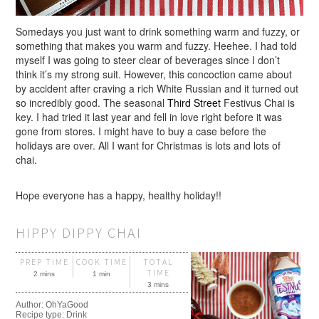
Somedays you just want to drink something warm and fuzzy, or
something that makes you warm and fuzzy. Heehee. I had told
myself I was going to steer clear of beverages since I don’t
think it’s my strong suit. However, this concoction came about
by accident after craving a rich White Russian and it turned out
so incredibly good. The seasonal
Third Street
Festivus Chai is
key. I had tried it last year and fell in love right before it was
gone from stores. I might have to buy a case before the
holidays are over. All I want for Christmas is lots and lots of
chai.
Hope everyone has a happy, healthy holiday!!
HIPPY DIPPY CHAI
PREP TIME
COOK TIME
TOTAL
TIME
2 mins
1 min
3 mins
Author:
OhYaGood
Recipe type:
Drink