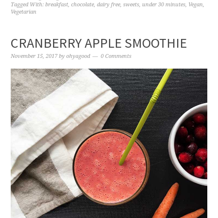
Tagged With:
breakfast
,
chocolate
,
dairy free
,
sweets
,
under 30 minutes
,
Vegan
,
Vegetarian
CRANBERRY APPLE SMOOTHIE
November 15, 2017
by
ohyagood
0 Comments