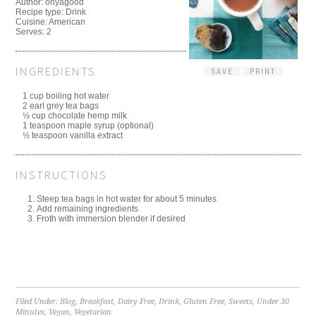
Author:
ohyagood
Recipe type:
Drink
Cuisine:
American
Serves:
2
INGREDIENTS
SAVE
PRINT
1 cup boiling hot water
2 earl grey tea bags
½ cup chocolate hemp milk
1 teaspoon maple syrup (optional)
½ teaspoon vanilla extract
INSTRUCTIONS
Steep tea bags in hot water for about 5 minutes
Add remaining ingredients
Froth with immersion blender if desired
Filed Under:
Blog
,
Breakfast
,
Dairy Free
,
Drink
,
Gluten Free
,
Sweets
,
Under 30
Minutes
,
Vegan
,
Vegetarian