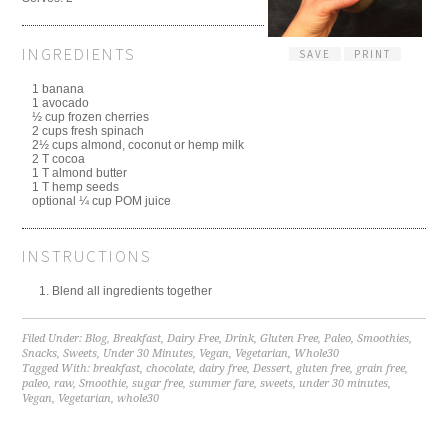
INGREDIENTS
SAVE
PRINT
1 banana
1 avocado
½ cup frozen cherries
2 cups fresh spinach
2½ cups almond, coconut or hemp milk
2 T cocoa
1 T almond butter
1 T hemp seeds
optional ¼ cup POM juice
INSTRUCTIONS
Blend all ingredients together
Filed Under:
Blog
,
Breakfast
,
Dairy Free
,
Drink
,
Gluten Free
,
Paleo
,
Smoothies
,
Snacks
,
Sweets
,
Under 30 Minutes
,
Vegan
,
Vegetarian
,
Whole30
Tagged With:
breakfast
,
chocolate
,
dairy free
,
Dessert
,
gluten free
,
grain free
,
paleo
,
raw
,
Smoothie
,
sugar free
,
summer fare
,
sweets
,
under 30 minutes
,
Vegan
,
Vegetarian
,
whole30