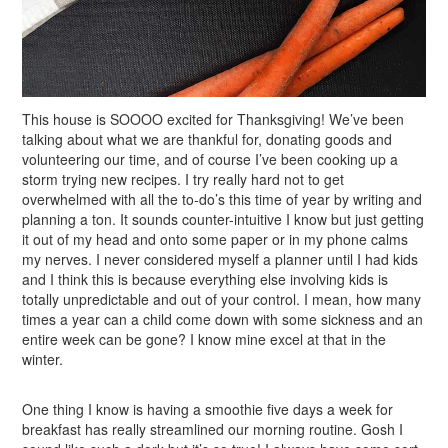
This house is SOOOO excited for Thanksgiving! We’ve been
talking about what we are thankful for, donating goods and
volunteering our time, and of course I’ve been cooking up a
storm trying new recipes. I try really hard not to get
overwhelmed with all the to-do’s this time of year by writing and
planning a ton. It sounds counter-intuitive I know but just getting
it out of my head and onto some paper or in my phone calms
my nerves. I never considered myself a planner until I had kids
and I think this is because everything else involving kids is
totally unpredictable and out of your control. I mean, how many
times a year can a child come down with some sickness and an
entire week can be gone? I know mine excel at that in the
winter.
One thing I know is having a smoothie five days a week for
breakfast has really streamlined our morning routine. Gosh I