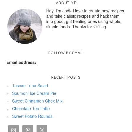
ABOUT ME
Hey, I'm Jodi- I love to create new recipes
and take classic recipes and hack them
into good, gut healing ones using whole,
simple foods. Thanks for visiting.
FOLLOW BY EMAIL
Email address:
RECENT POSTS
Tuscan Tuna Salad
Spumoni Ice Cream Pie
Sweet Cinnamon Chex Mix
Chocolate Tea Latte
Sweet Potato Rounds