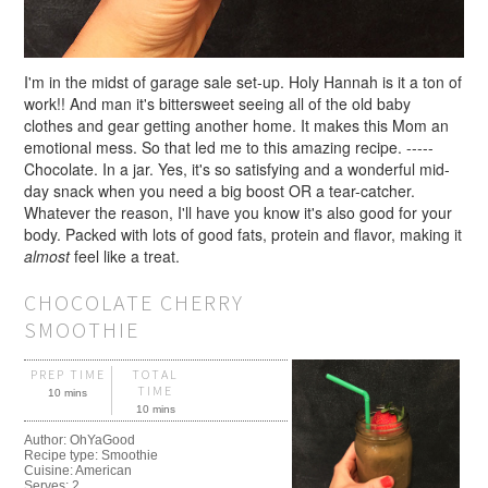
I'm in the midst of garage sale set-up. Holy Hannah is it a ton of
work!! And man it's bittersweet seeing all of the old baby
clothes and gear getting another home. It makes this Mom an
emotional mess. So that led me to this amazing recipe. -----
Chocolate. In a jar. Yes, it's so satisfying and a wonderful mid-
day snack when you need a big boost OR a tear-catcher.
Whatever the reason, I'll have you know it's also good for your
body. Packed with lots of good fats, protein and flavor, making it
almost
feel like a treat.
CHOCOLATE CHERRY
SMOOTHIE
PREP TIME
TOTAL
TIME
10 mins
10 mins
Author:
OhYaGood
Recipe type:
Smoothie
Cuisine:
American
Serves:
2