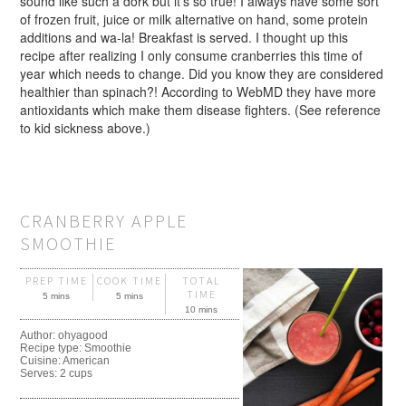
sound like such a dork but it’s so true! I always have some sort
of frozen fruit, juice or milk alternative on hand, some protein
additions and wa-la! Breakfast is served. I thought up this
recipe after realizing I only consume cranberries this time of
year which needs to change. Did you know they are considered
healthier than spinach?! According to WebMD they have more
antioxidants which make them disease fighters. (See reference
to kid sickness above.)
CRANBERRY APPLE
SMOOTHIE
PREP TIME
COOK TIME
TOTAL
TIME
5 mins
5 mins
10 mins
Author:
ohyagood
Recipe type:
Smoothie
Cuisine:
American
Serves:
2 cups