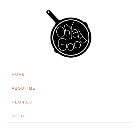
HOME
ABOUT ME
RECIPES
BLOG