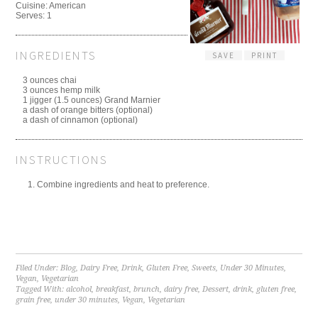
Cuisine:
American
Serves:
1
INGREDIENTS
SAVE
PRINT
3 ounces chai
3 ounces hemp milk
1 jigger (1.5 ounces) Grand Marnier
a dash of orange bitters (optional)
a dash of cinnamon (optional)
INSTRUCTIONS
Combine ingredients and heat to preference.
Filed Under:
Blog
,
Dairy Free
,
Drink
,
Gluten Free
,
Sweets
,
Under 30 Minutes
,
Vegan
,
Vegetarian
Tagged With:
alcohol
,
breakfast
,
brunch
,
dairy free
,
Dessert
,
drink
,
gluten free
,
grain free
,
under 30 minutes
,
Vegan
,
Vegetarian