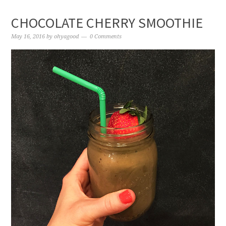
CHOCOLATE CHERRY SMOOTHIE
May 16, 2016
by
ohyagood
0 Comments