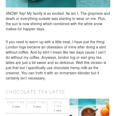
SNOW! Yay! My family is so excited. As am I. The grayness and
death or everything outside was starting to wear on me. Plus,
the sun is now shining which combined with the white snow
makes for happier days.
If you need to warm up with a little treat, I have just the thing.
London fogs became an obsession of mine after doing a stint
without coffee. And by stint I mean like two days cause I can’t
do without my coffee. Anyways, london fog or earl grey tea
lattes are just a bit sweet and so delicious. Well this version is
just that but I specifically use chocolate hemp milk as the
creamer. You can froth it with an immersion blender but it
certainly isn’t necessary.
CHOCOLATE TEA LATTE
PREP TIME
COOK TIME
TOTAL
TIME
2 mins
5 mins
7 mins