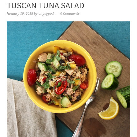
TUSCAN TUNA SALAD
January 19, 2018
by
ohyagood
0 Comments