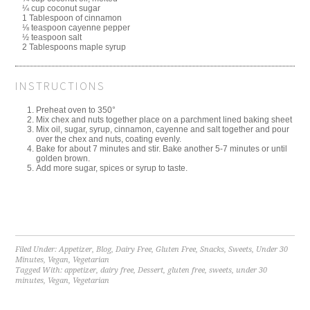
¼ cup coconut sugar
1 Tablespoon of cinnamon
⅛ teaspoon cayenne pepper
½ teaspoon salt
2 Tablespoons maple syrup
INSTRUCTIONS
Preheat oven to 350°
Mix chex and nuts together place on a parchment lined baking sheet
Mix oil, sugar, syrup, cinnamon, cayenne and salt together and pour
over the chex and nuts, coating evenly.
Bake for about 7 minutes and stir. Bake another 5-7 minutes or until
golden brown.
Add more sugar, spices or syrup to taste.
Filed Under:
Appetizer
,
Blog
,
Dairy Free
,
Gluten Free
,
Snacks
,
Sweets
,
Under 30
Minutes
,
Vegan
,
Vegetarian
Tagged With:
appetizer
,
dairy free
,
Dessert
,
gluten free
,
sweets
,
under 30
minutes
,
Vegan
,
Vegetarian