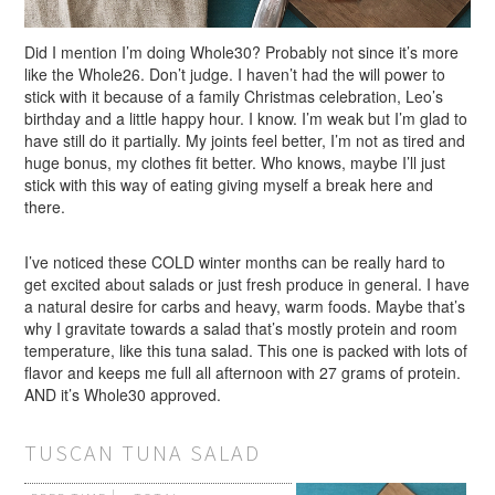
Did I mention I’m doing Whole30? Probably not since it’s more
like the Whole26. Don’t judge. I haven’t had the will power to
stick with it because of a family Christmas celebration, Leo’s
birthday and a little happy hour. I know. I’m weak but I’m glad to
have still do it partially. My joints feel better, I’m not as tired and
huge bonus, my clothes fit better. Who knows, maybe I’ll just
stick with this way of eating giving myself a break here and
there.
I’ve noticed these COLD winter months can be really hard to
get excited about salads or just fresh produce in general. I have
a natural desire for carbs and heavy, warm foods. Maybe that’s
why I gravitate towards a salad that’s mostly protein and room
temperature, like this tuna salad. This one is packed with lots of
flavor and keeps me full all afternoon with 27 grams of protein.
AND it’s Whole30 approved.
TUSCAN TUNA SALAD