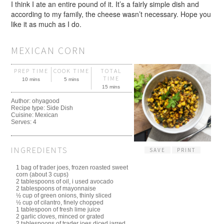
I think I ate an entire pound of it. It’s a fairly simple dish and
according to my family, the cheese wasn’t necessary. Hope you
like it as much as I do.
MEXICAN CORN
PREP TIME
COOK TIME
TOTAL
TIME
10 mins
5 mins
15 mins
Author:
ohyagood
Recipe type:
Side Dish
Cuisine:
Mexican
Serves:
4
INGREDIENTS
SAVE
PRINT
1 bag of trader joes, frozen roasted sweet
corn (about 3 cups)
2 tablespoons of oil, i used avocado
2 tablespoons of mayonnaise
½ cup of green onions, thinly sliced
½ cup of cilantro, finely chopped
1 tablespoon of fresh lime juice
2 garlic cloves, minced or grated
2 tablespoons of trader joes diced jarred