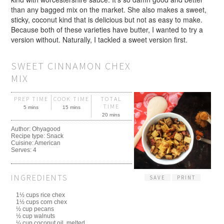
than any bagged mix on the market. She also makes a sweet,
sticky, coconut kind that is delicious but not as easy to make.
Because both of these varieties have butter, I wanted to try a
version without. Naturally, I tackled a sweet version first.
SWEET CINNAMON CHEX
MIX
PREP TIME
COOK TIME
TOTAL
TIME
5 mins
15 mins
20 mins
Author:
Ohyagood
Recipe type:
Snack
Cuisine:
American
Serves:
4
INGREDIENTS
SAVE
PRINT
1½ cups rice chex
1½ cups corn chex
½ cup pecans
½ cup walnuts
¼ cup coconut oil, melted