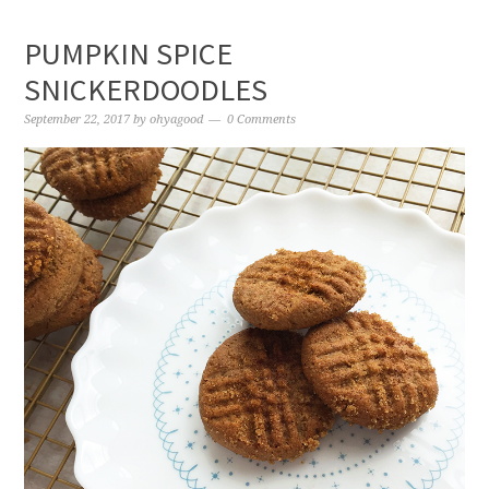
PUMPKIN SPICE
SNICKERDOODLES
September 22, 2017
by
ohyagood
0 Comments