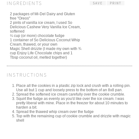
INGREDIENTS
SAVE
PRINT
2 packages of Mi-Del Dairy and Gluten
free "Oreos"
2 pints of vanilla ice cream, I used So
Delicious Cashew Very Vanilla Ice Cream,
softened
¼ cup (or more) chocolate fudge
1 container of So Delicious Coconut Whip
Cream, thawed, or your own
Magic Shell drizzle (I made my own with ¾
cup Enjoy Life Chocolate chips and 1
Tbsp coconut oil, melted together)
INSTRUCTIONS
Place all the cookies in a plastic zip lock and crush with a rolling pin.
Use all but 1 cup and loosely press to the bottom of an 8x8 pan.
Spread the softened ice cream carefully over the cookie crumble.
Squirt the fudge as evenly as you'd like over the ice cream. I was
pretty liberal with mine. Place in the freezer for about 10 minutes to
harden a bit.
Spread the thawed whip cream over the fudge
Top with the remaining cup of cookie crumble and drizzle with magic
shell