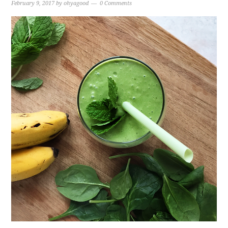
February 9, 2017
by
ohyagood
0 Comments