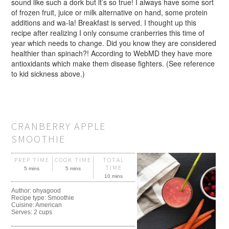
sound like such a dork but it’s so true! I always have some sort
of frozen fruit, juice or milk alternative on hand, some protein
additions and wa-la! Breakfast is served. I thought up this
recipe after realizing I only consume cranberries this time of
year which needs to change. Did you know they are considered
healthier than spinach?! According to WebMD they have more
antioxidants which make them disease fighters. (See reference
to kid sickness above.)
CRANBERRY APPLE
SMOOTHIE
PREP TIME
COOK TIME
TOTAL
TIME
5 mins
5 mins
10 mins
Author:
ohyagood
Recipe type:
Smoothie
Cuisine:
American
Serves:
2 cups