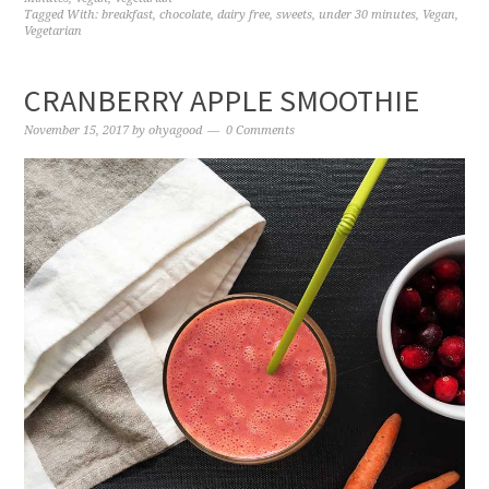
Tagged With:
breakfast
,
chocolate
,
dairy free
,
sweets
,
under 30 minutes
,
Vegan
,
Vegetarian
CRANBERRY APPLE SMOOTHIE
November 15, 2017
by
ohyagood
0 Comments