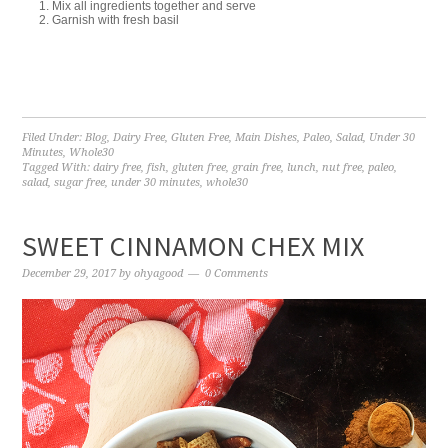
Mix all ingredients together and serve
Garnish with fresh basil
Filed Under:
Blog
,
Dairy Free
,
Gluten Free
,
Main Dishes
,
Paleo
,
Salad
,
Under 30
Minutes
,
Whole30
Tagged With:
dairy free
,
fish
,
gluten free
,
grain free
,
lunch
,
nut free
,
paleo
,
salad
,
sugar free
,
under 30 minutes
,
whole30
SWEET CINNAMON CHEX MIX
December 29, 2017
by
ohyagood
0 Comments