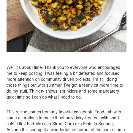
Well it’s about time. Thank you to everyone who encouraged
me to keep posting. I was feeling a bit defeated and focused
more attention on community driven projects. I’m still doing
those things but with summer, I’ve got a teeny bit more time to
do my stuff. Think tv shows, sprinklers and some mandatory
quiet time so I can do what I need to do.
This recipe comes from my favorite cookbook, Food Lab with
some alterations to make it not only dairy-free but with short
cuts. I first had Mexican Street Corn aka Elote in Sedona,
Arizone this spring at a wonderful restaurant of the same name.