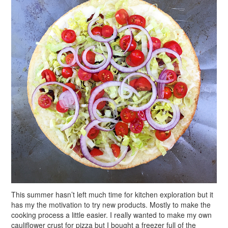
This summer hasn’t left much time for kitchen exploration but it
has my the motivation to try new products. Mostly to make the
cooking process a little easier. I really wanted to make my own
cauliflower crust for pizza but I bought a freezer full of the