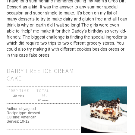
I have fond summertime memories eating my Mom’s Oreo Dirt
Dessert as a kid. It was the answer to any summer special
occasion and super simple to make. It’s been on my list of
many desserts to try to make dairy and gluten free and all I can
think is why on earth did I wait so long! The girls were even
able to “help” me make it for their Daddy’s birthday so very kid-
friendly. The biggest challenge is finding the special ingredients
which did require two trips to two different grocery stores. You
could also try making it with different cookies besides oreos or
in this case fake oreos.
DAIRY FREE ICE CREAM
CAKE
PREP TIME
TOTAL
TIME
20 mins
20 mins
Author:
ohyagood
Recipe type:
dessert
Cuisine:
American
Serves:
10-12