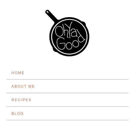
HOME
ABOUT ME
RECIPES
BLOG