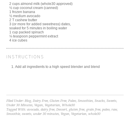
2 cups almond milk (whole30 approved)
½ cup coconut cream (canned)
1 frozen banana
½ medium avocado
2 T cashew butter
3 (or more for added sweetness) dates,
soaked for 5 minutes in boiling water
1 cup packed spinach
⅛ teaspoon peppermint extract
4 ice cubes
INSTRUCTIONS
Add all ingredients to a high speed blender and blend
Filed Under:
Blog
,
Dairy Free
,
Gluten Free
,
Paleo
,
Smoothies
,
Snacks
,
Sweets
,
Under 30 Minutes
,
Vegan
,
Vegetarian
,
Whole30
Tagged With:
avocado
,
dairy free
,
Dessert
,
gluten free
,
grain free
,
paleo
,
raw
,
Smoothie
,
sweets
,
under 30 minutes
,
Vegan
,
Vegetarian
,
whole30