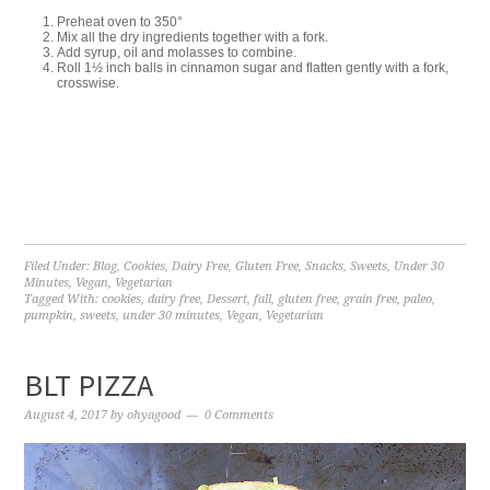
Preheat oven to 350°
Mix all the dry ingredients together with a fork.
Add syrup, oil and molasses to combine.
Roll 1½ inch balls in cinnamon sugar and flatten gently with a fork,
crosswise.
Filed Under:
Blog
,
Cookies
,
Dairy Free
,
Gluten Free
,
Snacks
,
Sweets
,
Under 30
Minutes
,
Vegan
,
Vegetarian
Tagged With:
cookies
,
dairy free
,
Dessert
,
fall
,
gluten free
,
grain free
,
paleo
,
pumpkin
,
sweets
,
under 30 minutes
,
Vegan
,
Vegetarian
BLT PIZZA
August 4, 2017
by
ohyagood
0 Comments