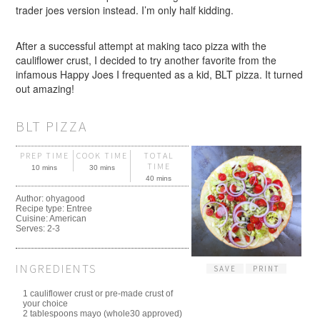
trader joes version instead. I’m only half kidding.
After a successful attempt at making taco pizza with the
cauliflower crust, I decided to try another favorite from the
infamous Happy Joes I frequented as a kid, BLT pizza. It turned
out amazing!
BLT PIZZA
PREP TIME
COOK TIME
TOTAL
TIME
10 mins
30 mins
40 mins
Author:
ohyagood
Recipe type:
Entree
Cuisine:
American
Serves:
2-3
INGREDIENTS
SAVE
PRINT
1 cauliflower crust or pre-made crust of
your choice
2 tablespoons mayo (whole30 approved)