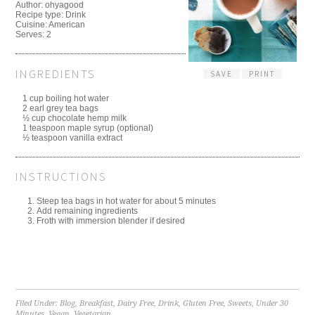
Author:
ohyagood
Recipe type:
Drink
Cuisine:
American
Serves:
2
INGREDIENTS
SAVE
PRINT
1 cup boiling hot water
2 earl grey tea bags
½ cup chocolate hemp milk
1 teaspoon maple syrup (optional)
½ teaspoon vanilla extract
INSTRUCTIONS
Steep tea bags in hot water for about 5 minutes
Add remaining ingredients
Froth with immersion blender if desired
Filed Under:
Blog
,
Breakfast
,
Dairy Free
,
Drink
,
Gluten Free
,
Sweets
,
Under 30
Minutes
,
Vegan
,
Vegetarian