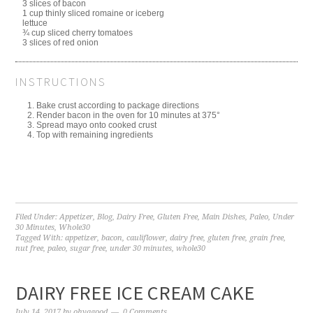
3 slices of bacon
1 cup thinly sliced romaine or iceberg
lettuce
¾ cup sliced cherry tomatoes
3 slices of red onion
INSTRUCTIONS
Bake crust according to package directions
Render bacon in the oven for 10 minutes at 375°
Spread mayo onto cooked crust
Top with remaining ingredients
Filed Under:
Appetizer
,
Blog
,
Dairy Free
,
Gluten Free
,
Main Dishes
,
Paleo
,
Under
30 Minutes
,
Whole30
Tagged With:
appetizer
,
bacon
,
cauliflower
,
dairy free
,
gluten free
,
grain free
,
nut free
,
paleo
,
sugar free
,
under 30 minutes
,
whole30
DAIRY FREE ICE CREAM CAKE
July 14, 2017
by
ohyagood
0 Comments