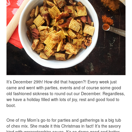
It’s December 29th! How did that happen?! Every week just
came and went with parties, events and of course some good
old fashioned sickness to round out our December. Regardless,
we have a holiday filled with lots of joy, rest and good food to
boot.
One of my Mom’s go-to for parties and gatherings is a big tub
of chex mix. She made it this Christmas in fact! It’s the savory
kind with worcestershire sauce. It’s so damn good and better