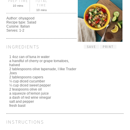
PREP TIME
TOTAL
TIME
10 mins
10 mins
Author:
ohyagood
Recipe type:
Salad
Cuisine:
Italian
Serves:
1-2
INGREDIENTS
SAVE
PRINT
1 4oz can of tuna in water
a handful of cherry or grape tomatoes,
halved
2 tablespoons olive tapenade, I like Trader
Joes
2 tablespoons capers
¼ cup diced cucumber
¼ cup diced sweet pepper
2 teaspoons olive oil
a squeeze of lemon juice
a dash of red wine vinegar
salt and pepper
fresh basil
INSTRUCTIONS