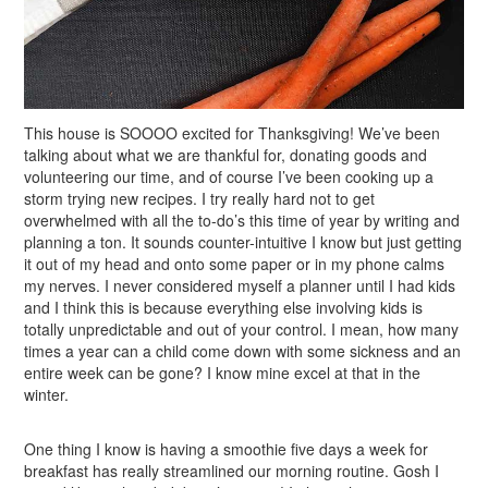
This house is SOOOO excited for Thanksgiving! We’ve been
talking about what we are thankful for, donating goods and
volunteering our time, and of course I’ve been cooking up a
storm trying new recipes. I try really hard not to get
overwhelmed with all the to-do’s this time of year by writing and
planning a ton. It sounds counter-intuitive I know but just getting
it out of my head and onto some paper or in my phone calms
my nerves. I never considered myself a planner until I had kids
and I think this is because everything else involving kids is
totally unpredictable and out of your control. I mean, how many
times a year can a child come down with some sickness and an
entire week can be gone? I know mine excel at that in the
winter.
One thing I know is having a smoothie five days a week for
breakfast has really streamlined our morning routine. Gosh I