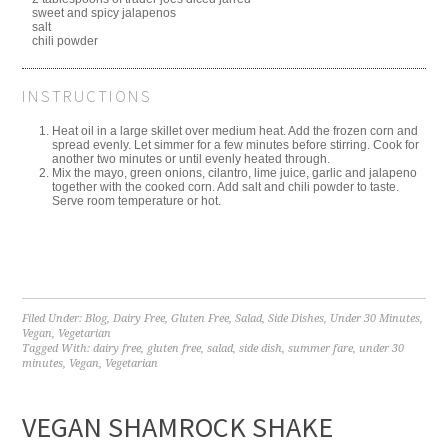
sweet and spicy jalapenos
salt
chili powder
INSTRUCTIONS
Heat oil in a large skillet over medium heat. Add the frozen corn and
spread evenly. Let simmer for a few minutes before stirring. Cook for
another two minutes or until evenly heated through.
Mix the mayo, green onions, cilantro, lime juice, garlic and jalapeno
together with the cooked corn. Add salt and chili powder to taste.
Serve room temperature or hot.
Filed Under:
Blog
,
Dairy Free
,
Gluten Free
,
Salad
,
Side Dishes
,
Under 30 Minutes
,
Vegan
,
Vegetarian
Tagged With:
dairy free
,
gluten free
,
salad
,
side dish
,
summer fare
,
under 30
minutes
,
Vegan
,
Vegetarian
VEGAN SHAMROCK SHAKE