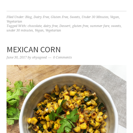
Filed Under:
Blog
,
Dairy Free
,
Gluten Free
,
Sweets
,
Under 30 Minutes
,
Vegan
,
Vegetarian
Tagged With:
chocolate
,
dairy free
,
Dessert
,
gluten free
,
summer fare
,
sweets
,
under 30 minutes
,
Vegan
,
Vegetarian
MEXICAN CORN
June 30, 2017
by
ohyagood
0 Comments