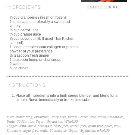
INGREDIENTS
SAVE
PRINT
¾ cup cranberries (fresh or frozen)
1 small apple, preferably a sweet red
variety
½ cup carrot juice
¼ cup orange juice
¼ cup coconut milk (I used Thai Kitchen,
canned)
1 scoop or tablespoon collagen or protein
powder of your preference
½ teaspoon fresh ginger
1 teaspoon hemp or chia seeds
2 walnuts
5 ice cubes
INSTRUCTIONS
Place all ingredients into a high speed blender and blend for a
minute. Serve immediately or freeze into cube.
Filed Under:
Blog
,
Breakfast
,
Dairy Free
,
Drink
,
Gluten Free
,
Paleo
,
Smoothies
,
Under 30 Minutes
,
Vegan
,
Vegetarian
,
Whole30
Tagged With:
apple
,
breakfast
,
dairy free
,
gluten free
,
grain free
,
paleo
,
raw
,
Smoothie
,
sugar free
,
under 30 minutes
,
Vegan
,
Vegetarian
,
whole30