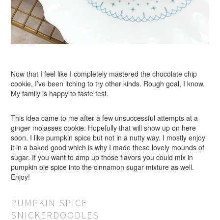
Now that I feel like I completely mastered the chocolate chip
cookie, I’ve been itching to try other kinds. Rough goal, I know.
My family is happy to taste test.
This idea came to me after a few unsuccessful attempts at a
ginger molasses cookie. Hopefully that will show up on here
soon. I like pumpkin spice but not in a nutty way. I mostly enjoy
it in a baked good which is why I made these lovely mounds of
sugar. If you want to amp up those flavors you could mix in
pumpkin pie spice into the cinnamon sugar mixture as well.
Enjoy!
PUMPKIN SPICE
SNICKERDOODLES