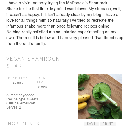
I have a vivid memory trying the McDonald’s Shamrock
Shake for the first time. My mind was blown. My stomach, well,
it wasn’t as happy. If it isn’t already clear by my blog, I have a
love for all things mint so naturally I’ve tried to recreate the
infamous shake more than once following recipes online.
Nothing really satisfied me so I started experimenting on my
own. The result is below and I am very pleased. Two thumbs up
from the entire family.
VEGAN SHAMROCK
SHAKE
PREP TIME
TOTAL
TIME
10 mins
10 mins
Author:
ohyagood
Recipe type:
sweets
Cuisine:
American
Serves:
2
INGREDIENTS
SAVE
PRINT