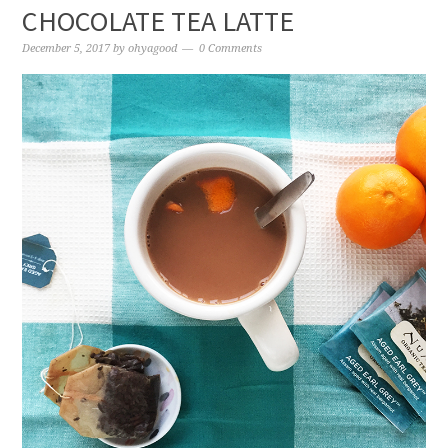
CHOCOLATE TEA LATTE
December 5, 2017
by
ohyagood
0 Comments