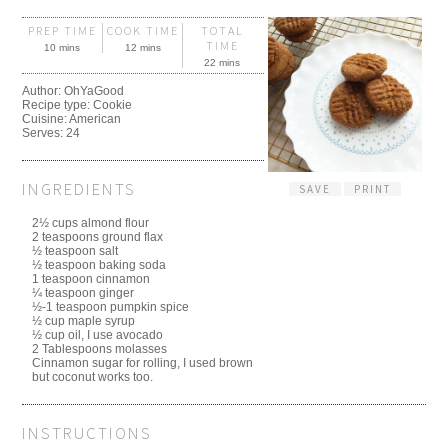
PREP TIME
COOK TIME
TOTAL
TIME
10 mins
12 mins
22 mins
Author:
OhYaGood
Recipe type:
Cookie
Cuisine:
American
Serves:
24
INGREDIENTS
SAVE
PRINT
2½ cups almond flour
2 teaspoons ground flax
½ teaspoon salt
½ teaspoon baking soda
1 teaspoon cinnamon
¼ teaspoon ginger
½-1 teaspoon pumpkin spice
½ cup maple syrup
½ cup oil, I use avocado
2 Tablespoons molasses
Cinnamon sugar for rolling, I used brown
but coconut works too.
INSTRUCTIONS