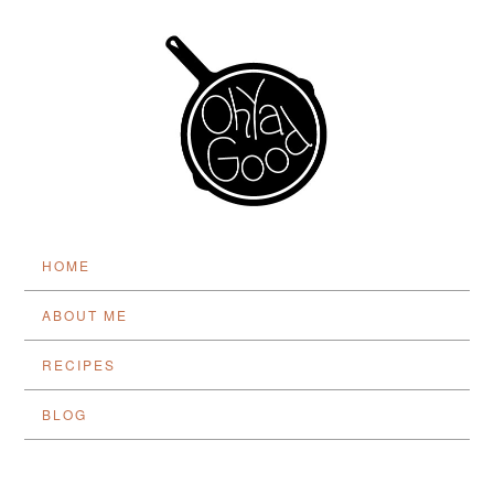
HOME
ABOUT ME
RECIPES
BLOG