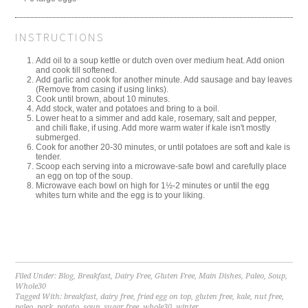
INSTRUCTIONS
Add oil to a soup kettle or dutch oven over medium heat. Add onion
and cook till softened.
Add garlic and cook for another minute. Add sausage and bay leaves
(Remove from casing if using links).
Cook until brown, about 10 minutes.
Add stock, water and potatoes and bring to a boil.
Lower heat to a simmer and add kale, rosemary, salt and pepper,
and chili flake, if using. Add more warm water if kale isn't mostly
submerged.
Cook for another 20-30 minutes, or until potatoes are soft and kale is
tender.
Scoop each serving into a microwave-safe bowl and carefully place
an egg on top of the soup.
Microwave each bowl on high for 1½-2 minutes or until the egg
whites turn white and the egg is to your liking.
Filed Under:
Blog
,
Breakfast
,
Dairy Free
,
Gluten Free
,
Main Dishes
,
Paleo
,
Soup
,
Whole30
Tagged With:
breakfast
,
dairy free
,
fried egg on top
,
gluten free
,
kale
,
nut free
,
paleo
,
pork
,
potato
,
soup
,
sugar free
,
whole30
,
winter