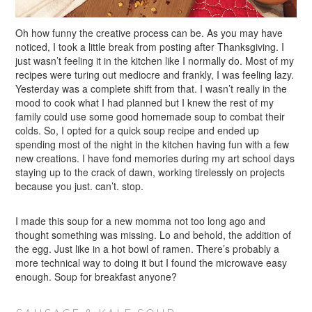
Oh how funny the creative process can be. As you may have
noticed, I took a little break from posting after Thanksgiving. I
just wasn’t feeling it in the kitchen like I normally do. Most of my
recipes were turing out mediocre and frankly, I was feeling lazy.
Yesterday was a complete shift from that. I wasn’t really in the
mood to cook what I had planned but I knew the rest of my
family could use some good homemade soup to combat their
colds. So, I opted for a quick soup recipe and ended up
spending most of the night in the kitchen having fun with a few
new creations. I have fond memories during my art school days
staying up to the crack of dawn, working tirelessly on projects
because you just. can’t. stop.
I made this soup for a new momma not too long ago and
thought something was missing. Lo and behold, the addition of
the egg. Just like in a hot bowl of ramen. There’s probably a
more technical way to doing it but I found the microwave easy
enough. Soup for breakfast anyone?