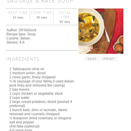
SAUSAGE & KALE SOUP
PREP TIME
COOK TIME
TOTAL
TIME
10 mins
45 mins
55 mins
Author:
OhYaGood
Recipe type:
Soup
Cuisine:
Italian
Serves:
4-6
INGREDIENTS
SAVE
PRINT
1 Tablespoon olive oil
1 medium onion, diced
1 clove garlic, finely chopped
¾ lb sausage of your liking (I used italian
pork links and removed the casing)
2 bay leaves
2 cups chicken or vegetable stock
2 cups water
2 large russet potatoes, diced (peeled if
preferred)
1 bunch kale, dino or lacinato, stems
removed and coarsely chopped
½ teaspoon dried rosemary or oregano
salt and pepper
chili fake (optional)
4-6 large eggs