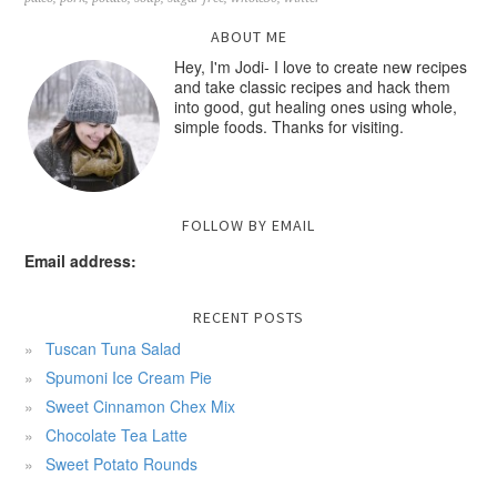
ABOUT ME
Hey, I'm Jodi- I love to create new recipes
and take classic recipes and hack them
into good, gut healing ones using whole,
simple foods. Thanks for visiting.
FOLLOW BY EMAIL
Email address:
RECENT POSTS
Tuscan Tuna Salad
Spumoni Ice Cream Pie
Sweet Cinnamon Chex Mix
Chocolate Tea Latte
Sweet Potato Rounds