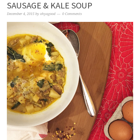
SAUSAGE & KALE SOUP
December 4, 2015
by
ohyagood
0 Comments