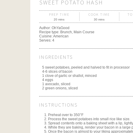
SWEET POTATO HASH
PREP TIME
COOK TIME
TO
20 mins
30 mins
Author:
OhYaGood
Recipe type:
Brunch, Main Course
Cuisine:
American
Serves:
4
INGREDIENTS
5 sweet potatoes, peeled and halved to fit in processor
4-6 slices of bacon
1 clove of garlic or shallot, minced
4 eggs
1 avocado, sliced
2 green onions, sliced
INSTRUCTIONS
Preheat over to 350°F
Process the sweet potatoes into small rice like size.
Spread contents onto a baking sheet with a lip, lightl
While they are baking, render your bacon in a large 
Once the bacon is almost to your liking approximate