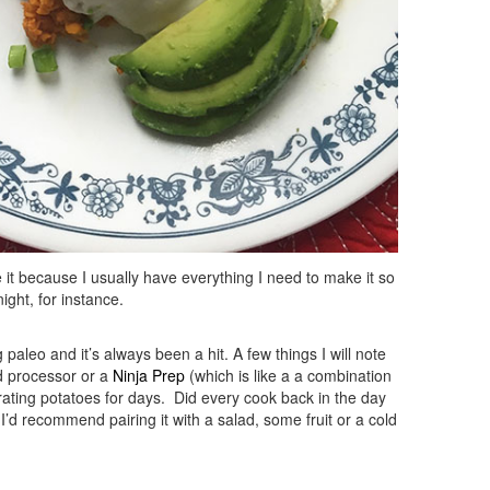
ve it because I usually have everything I need to make it so
ight, for instance.
paleo and it’s always been a hit. A few things I will note
od processor or a
Ninja Prep
(which is like a a combination
rating potatoes for days. Did every cook back in the day
o I’d recommend pairing it with a salad, some fruit or a cold