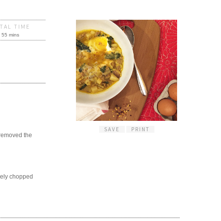
TAL TIME
55 mins
SAVE
PRINT
d removed the
sely chopped