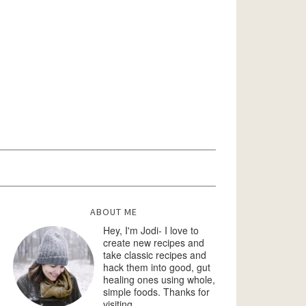
ABOUT ME
Hey, I'm Jodi- I love to
create new recipes and
take classic recipes and
hack them into good, gut
healing ones using whole,
simple foods. Thanks for
visiting.