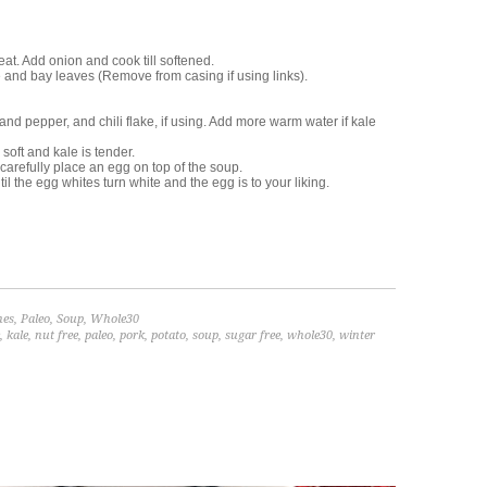
at. Add onion and cook till softened.
 and bay leaves (Remove from casing if using links).
nd pepper, and chili flake, if using. Add more warm water if kale
soft and kale is tender.
arefully place an egg on top of the soup.
 the egg whites turn white and the egg is to your liking.
hes
,
Paleo
,
Soup
,
Whole30
,
kale
,
nut free
,
paleo
,
pork
,
potato
,
soup
,
sugar free
,
whole30
,
winter