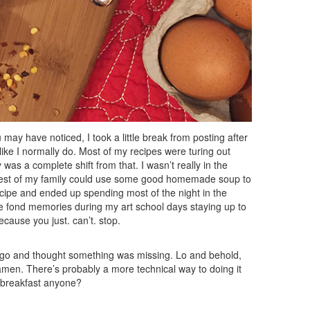
ay have noticed, I took a little break from posting after
n like I normally do. Most of my recipes were turing out
 was a complete shift from that. I wasn’t really in the
rest of my family could use some good homemade soup to
ecipe and ended up spending most of the night in the
ve fond memories during my art school days staying up to
ecause you just. can’t. stop.
go and thought something was missing. Lo and behold,
 ramen. There’s probably a more technical way to doing it
 breakfast anyone?