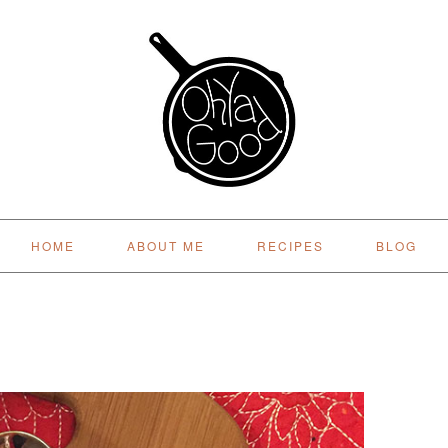
HOME
ABOUT ME
RECIPES
BLOG