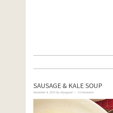
SAUSAGE & KALE SOUP
December 4, 2015
by
ohyagood
0 Comments