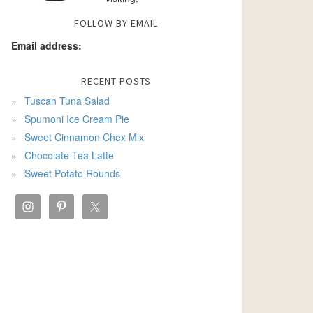
FOLLOW BY EMAIL
Email address:
RECENT POSTS
Tuscan Tuna Salad
Spumoni Ice Cream Pie
Sweet Cinnamon Chex Mix
Chocolate Tea Latte
Sweet Potato Rounds