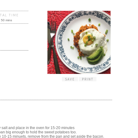
TAL TIME
50 mins
SAVE
PRINT
y salt and place in the oven for 15-20 minutes
pan big enough to hold the sweet potatoes too.
ly 10-15 minuets, remove from the pan and set aside the bacon.