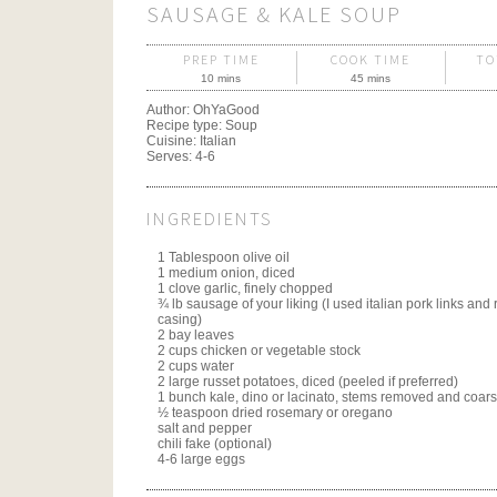
SAUSAGE & KALE SOUP
PREP TIME
COOK TIME
TO
10 mins
45 mins
Author:
OhYaGood
Recipe type:
Soup
Cuisine:
Italian
Serves:
4-6
INGREDIENTS
1 Tablespoon olive oil
1 medium onion, diced
1 clove garlic, finely chopped
¾ lb sausage of your liking (I used italian pork links an
casing)
2 bay leaves
2 cups chicken or vegetable stock
2 cups water
2 large russet potatoes, diced (peeled if preferred)
1 bunch kale, dino or lacinato, stems removed and coar
½ teaspoon dried rosemary or oregano
salt and pepper
chili fake (optional)
4-6 large eggs