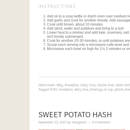
INSTRUCTIONS
Add oil to a soup kettle or dutch oven over medium he
Add garlic and cook for another minute. Add sausage
Cook until brown, about 10 minutes.
Add stock, water and potatoes and bring to a boil.
Lower heat to a simmer and add kale, rosemary, salt a
isn't mostly submerged.
Cook for another 20-30 minutes, or until potatoes are 
Scoop each serving into a microwave-safe bowl and c
Microwave each bowl on high for 1½-2 minutes or until
Filed Under:
Blog
,
Breakfast
,
Dairy Free
,
Gluten Free
,
Main Dis
Tagged With:
breakfast
,
dairy free
,
fried egg on top
,
gluten free
SWEET POTATO HASH
September 23, 2015
by
ohyagood
0 Comments