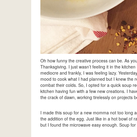
Oh how funny the creative process can be. As you m
Thanksgiving. I just wasn’t feeling it in the kitche
mediocre and frankly, I was feeling lazy. Yesterday
mood to cook what I had planned but I knew the 
combat their colds. So, I opted for a quick soup r
kitchen having fun with a few new creations. I ha
the crack of dawn, working tirelessly on projects b
I made this soup for a new momma not too long a
the addition of the egg. Just like in a hot bowl of
but I found the microwave easy enough. Soup for