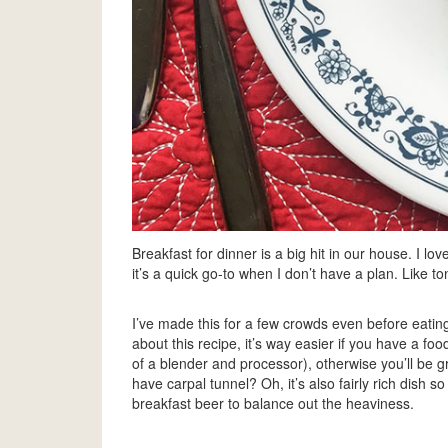
Breakfast for dinner is a big hit in our house. I lo
it’s a quick go-to when I don’t have a plan. Like ton
I’ve made this for a few crowds even before eating 
about this recipe, it’s way easier if you have a fo
of a blender and processor), otherwise you’ll be g
have carpal tunnel? Oh, it’s also fairly rich dish s
breakfast beer to balance out the heaviness.