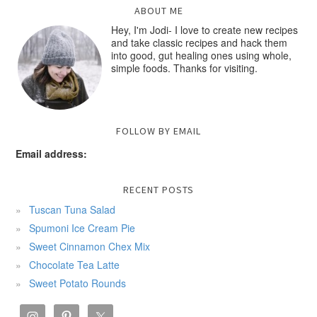
ABOUT ME
Hey, I'm Jodi- I love to create new recipes
and take classic recipes and hack them
into good, gut healing ones using whole,
simple foods. Thanks for visiting.
FOLLOW BY EMAIL
Email address:
RECENT POSTS
Tuscan Tuna Salad
Spumoni Ice Cream Pie
Sweet Cinnamon Chex Mix
Chocolate Tea Latte
Sweet Potato Rounds