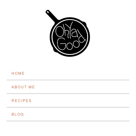
HOME
ABOUT ME
RECIPES
BLOG