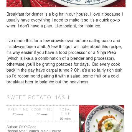
Breakfast for dinner is a big hit in our house. I love it because I
usually have everything I need to make it so it’s a quick go-to
when I don’t have a plan. Like tonight, for instance.
I’ve made this for a few crowds even before eating paleo and
it’s always been a hit. A few things I will note about this recipe,
it’s way easier if you have a food processor or a
Ninja Prep
(which is like a a combination of a blender and processor),
otherwise you’ll be grating potatoes for days. Did every cook
back in the day have carpal tunnel? Oh, it’s also fairly rich dish
so I’d recommend pairing it with a salad, some fruit or a cold
breakfast beer to balance out the heaviness.
SWEET POTATO HASH
PREP TIME
COOK TIME
TOTAL
TIME
20 mins
30 mins
50 mins
Author:
OhYaGood
Recipe type:
Brunch, Main Course