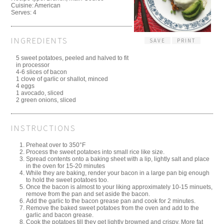
Cuisine:
American
Serves:
4
INGREDIENTS
SAVE
PRINT
5 sweet potatoes, peeled and halved to fit
in processor
4-6 slices of bacon
1 clove of garlic or shallot, minced
4 eggs
1 avocado, sliced
2 green onions, sliced
INSTRUCTIONS
Preheat over to 350°F
Process the sweet potatoes into small rice like size.
Spread contents onto a baking sheet with a lip, lightly salt and place
in the oven for 15-20 minutes
While they are baking, render your bacon in a large pan big enough
to hold the sweet potatoes too.
Once the bacon is almost to your liking approximately 10-15 minuets,
remove from the pan and set aside the bacon.
Add the garlic to the bacon grease pan and cook for 2 minutes.
Remove the baked sweet potatoes from the oven and add to the
garlic and bacon grease.
Cook the potatoes till they get lightly browned and crispy. More fat