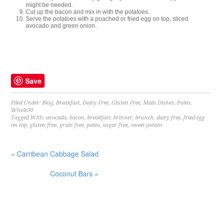
might be needed.
Cut up the bacon and mix in with the potatoes.
Serve the potatoes with a poached or fried egg on top, sliced
avocado and green onion.
Save
Filed Under:
Blog
,
Breakfast
,
Dairy Free
,
Gluten Free
,
Main Dishes
,
Paleo
,
Whole30
Tagged With:
avocado
,
bacon
,
breakfast
,
brinner
,
brunch
,
dairy free
,
fried egg
on top
,
gluten free
,
grain free
,
paleo
,
sugar free
,
sweet potato
« Carribean Cabbage Salad
Coconut Bars »