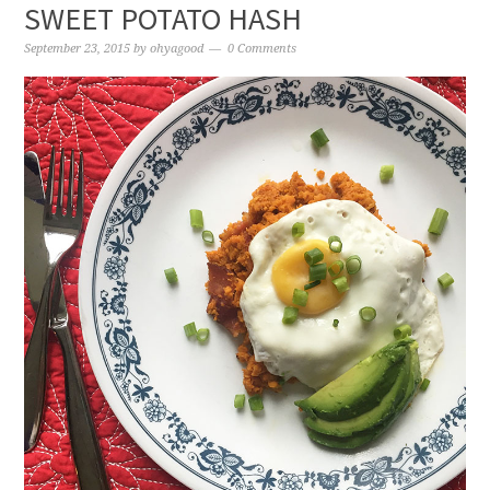
SWEET POTATO HASH
September 23, 2015
by
ohyagood
0 Comments