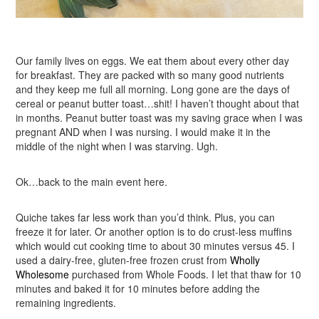
Our family lives on eggs. We eat them about every other day
for breakfast. They are packed with so many good nutrients
and they keep me full all morning. Long gone are the days of
cereal or peanut butter toast…shit! I haven’t thought about that
in months. Peanut butter toast was my saving grace when I was
pregnant AND when I was nursing. I would make it in the
middle of the night when I was starving. Ugh.
Ok…back to the main event here.
Quiche takes far less work than you’d think. Plus, you can
freeze it for later. Or another option is to do crust-less muffins
which would cut cooking time to about 30 minutes versus 45. I
used a dairy-free, gluten-free frozen crust from
Wholly
Wholesome
purchased from Whole Foods. I let that thaw for 10
minutes and baked it for 10 minutes before adding the
remaining ingredients.