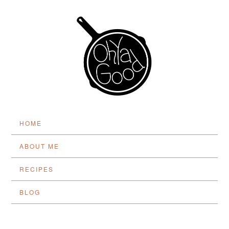
HOME
ABOUT ME
RECIPES
BLOG