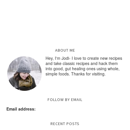
ABOUT ME
Hey, I'm Jodi- I love to create new recipes
and take classic recipes and hack them
into good, gut healing ones using whole,
simple foods. Thanks for visiting.
FOLLOW BY EMAIL
Email address:
RECENT POSTS