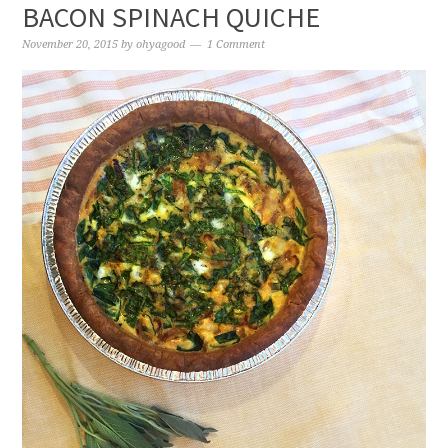
BACON SPINACH QUICHE
November 20, 2015
by
ohyagood
1 Comment