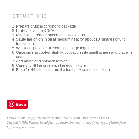
INSTRUCTIONS
Prepare crust according to package
Preheat oven to 375°F
Meanwhile render bacon and slice onion
Sauté the onion in oil at medium heat for about 10 minutes or until
translucent
Whisk eggs, coconut cream and sage together
Once crust is cooled slightly, cut bacon into small stripes and place in
crust
Add onion and spinach leaves
Carefully fill the crust with the egg mixture
Bake for 45 minutes or until a toothpick comes out clean
Save
Filed Under:
Blog
,
Breakfast
,
Dairy Free
,
Gluten Free
,
Main Dishes
Tagged With:
bacon
,
breakfast
,
brinner
,
brunch
,
dairy free
,
eggs
,
gluten free
,
leftovers
,
nut free