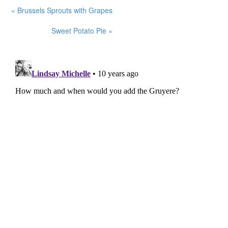
« Brussels Sprouts with Grapes
Sweet Potato Pie »