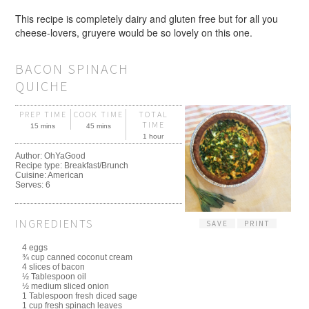
This recipe is completely dairy and gluten free but for all you
cheese-lovers, gruyere would be so lovely on this one.
BACON SPINACH
QUICHE
PREP TIME
COOK TIME
TOTAL
TIME
15 mins
45 mins
1 hour
Author:
OhYaGood
Recipe type:
Breakfast/Brunch
Cuisine:
American
Serves:
6
INGREDIENTS
SAVE
PRINT
4 eggs
¾ cup canned coconut cream
4 slices of bacon
½ Tablespoon oil
½ medium sliced onion
1 Tablespoon fresh diced sage
1 cup fresh spinach leaves